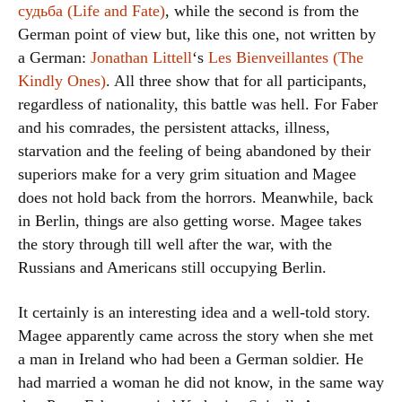
судьба (Life and Fate)
, while the second is from the
German point of view but, like this one, not written by
a German:
Jonathan Littell
‘s
Les Bienveillantes (The
Kindly Ones)
. All three show that for all participants,
regardless of nationality, this battle was hell. For Faber
and his comrades, the persistent attacks, illness,
starvation and the feeling of being abandoned by their
superiors make for a very grim situation and Magee
does not hold back from the horrors. Meanwhile, back
in Berlin, things are also getting worse. Magee takes
the story through till well after the war, with the
Russians and Americans still occupying Berlin.
It certainly is an interesting idea and a well-told story.
Magee apparently came across the story when she met
a man in Ireland who had been a German soldier. He
had married a woman he did not know, in the same way