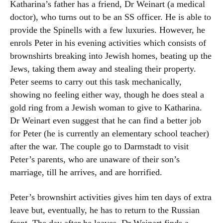
Katharina’s father has a friend, Dr Weinart (a medical
doctor), who turns out to be an SS officer. He is able to
provide the Spinells with a few luxuries. However, he
enrols Peter in his evening activities which consists of
brownshirts breaking into Jewish homes, beating up the
Jews, taking them away and stealing their property.
Peter seems to carry out this task mechanically,
showing no feeling either way, though he does steal a
gold ring from a Jewish woman to give to Katharina.
Dr Weinart even suggest that he can find a better job
for Peter (he is currently an elementary school teacher)
after the war. The couple go to Darmstadt to visit
Peter’s parents, who are unaware of their son’s
marriage, till he arrives, and are horrified.
Peter’s brownshirt activities gives him ten days of extra
leave but, eventually, he has to return to the Russian