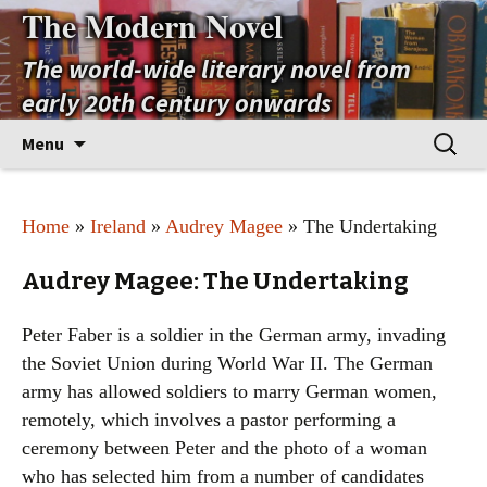
The Modern Novel
The world-wide literary novel from
early 20th Century onwards
Skip
Search
Menu
to
for:
content
Home
»
Ireland
»
Audrey Magee
» The Undertaking
Audrey Magee: The Undertaking
Peter Faber is a soldier in the German army, invading
the Soviet Union during World War II. The German
army has allowed soldiers to marry German women,
remotely, which involves a pastor performing a
ceremony between Peter and the photo of a woman
who has selected him from a number of candidates