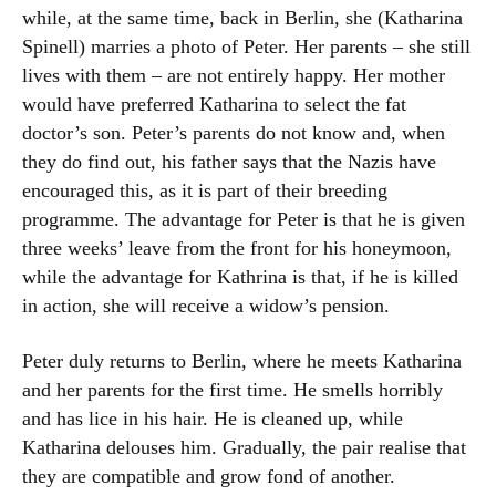
while, at the same time, back in Berlin, she (Katharina
Spinell) marries a photo of Peter. Her parents – she still
lives with them – are not entirely happy. Her mother
would have preferred Katharina to select the fat
doctor’s son. Peter’s parents do not know and, when
they do find out, his father says that the Nazis have
encouraged this, as it is part of their breeding
programme. The advantage for Peter is that he is given
three weeks’ leave from the front for his honeymoon,
while the advantage for Kathrina is that, if he is killed
in action, she will receive a widow’s pension.
Peter duly returns to Berlin, where he meets Katharina
and her parents for the first time. He smells horribly
and has lice in his hair. He is cleaned up, while
Katharina delouses him. Gradually, the pair realise that
they are compatible and grow fond of another.