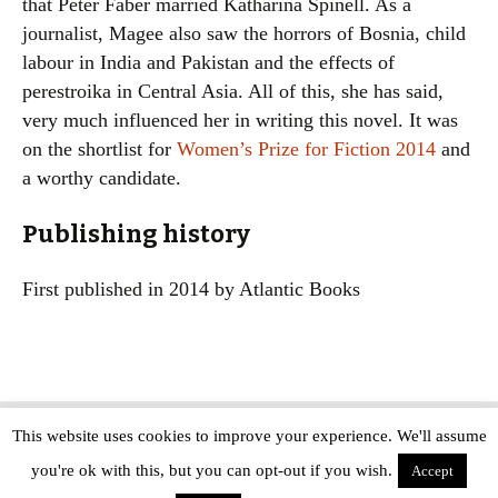
that Peter Faber married Katharina Spinell. As a
journalist, Magee also saw the horrors of Bosnia, child
labour in India and Pakistan and the effects of
perestroika in Central Asia. All of this, she has said,
very much influenced her in writing this novel. It was
on the shortlist for
Women’s Prize for Fiction 2014
and
a worthy candidate.
Publishing history
First published in 2014 by Atlantic Books
This website uses cookies to improve your experience. We'll assume
Copyright © The Modern Novel 2015-2025 | WordPress website design by
you're ok with this, but you can opt-out if you wish.
Applegreen
Accept