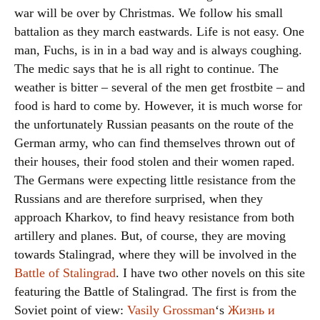
war will be over by Christmas. We follow his small
battalion as they march eastwards. Life is not easy. One
man, Fuchs, is in in a bad way and is always coughing.
The medic says that he is all right to continue. The
weather is bitter – several of the men get frostbite – and
food is hard to come by. However, it is much worse for
the unfortunately Russian peasants on the route of the
German army, who can find themselves thrown out of
their houses, their food stolen and their women raped.
The Germans were expecting little resistance from the
Russians and are therefore surprised, when they
approach Kharkov, to find heavy resistance from both
artillery and planes. But, of course, they are moving
towards Stalingrad, where they will be involved in the
Battle of Stalingrad
. I have two other novels on this site
featuring the Battle of Stalingrad. The first is from the
Soviet point of view:
Vasily Grossman
‘s
Жизнь и