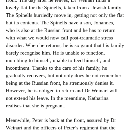
front. The day after he leaves, Dr Weinart finds a
lovely flat for the Spinells, taken from a Jewish family.
The Spinells hurriedly move in, getting not only the flat
but its contents. The Spinells have a son, Johannes,
who is also at the Russian front and he has to return
with what we would now call post-traumatic stress
disorder. When he returns, he is so gaunt that his family
barely recognise him. He is unable to function,
mumbling to himself, unable to feed himself, and
incontinent. Thanks to the care of his family, he
gradually recovers, but not only does he not remember
being at the Russian front, he strenuously denies it.
However, he is obliged to return and Dr Weinart will
not extend his leave. In the meantime, Katharina
realises that she is pregnant.
Meanwhile, Peter is back at the front, assured by Dr
Weinart and the officers of Peter’s regiment that the