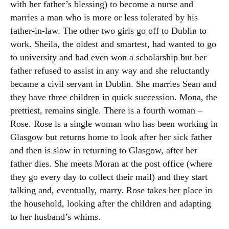
with her father’s blessing) to become a nurse and
marries a man who is more or less tolerated by his
father-in-law. The other two girls go off to Dublin to
work. Sheila, the oldest and smartest, had wanted to go
to university and had even won a scholarship but her
father refused to assist in any way and she reluctantly
became a civil servant in Dublin. She marries Sean and
they have three children in quick succession. Mona, the
prettiest, remains single. There is a fourth woman –
Rose. Rose is a single woman who has been working in
Glasgow but returns home to look after her sick father
and then is slow in returning to Glasgow, after her
father dies. She meets Moran at the post office (where
they go every day to collect their mail) and they start
talking and, eventually, marry. Rose takes her place in
the household, looking after the children and adapting
to her husband’s whims.