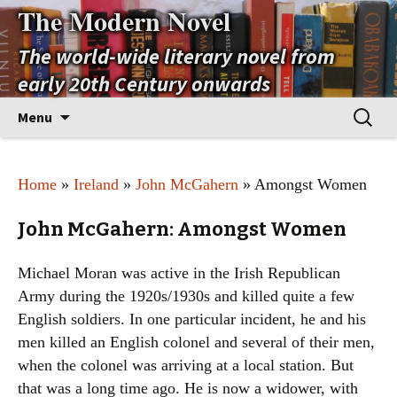
The Modern Novel
The world-wide literary novel from
early 20th Century onwards
Skip
Search
Menu
to
for:
content
Home
»
Ireland
»
John McGahern
» Amongst Women
John McGahern: Amongst Women
Michael Moran was active in the Irish Republican
Army during the 1920s/1930s and killed quite a few
English soldiers. In one particular incident, he and his
men killed an English colonel and several of their men,
when the colonel was arriving at a local station. But
that was a long time ago. He is now a widower, with