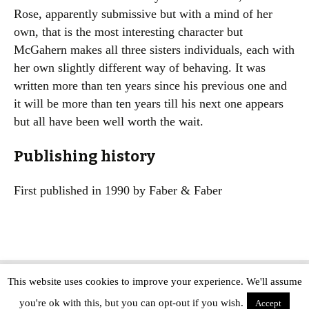
Rose, apparently submissive but with a mind of her
own, that is the most interesting character but
McGahern makes all three sisters individuals, each with
her own slightly different way of behaving. It was
written more than ten years since his previous one and
it will be more than ten years till his next one appears
but all have been well worth the wait.
Publishing history
First published in 1990 by Faber & Faber
This website uses cookies to improve your experience. We'll assume
Copyright © The Modern Novel 2015-2025 | WordPress website design by
you're ok with this, but you can opt-out if you wish.
Applegreen
Accept