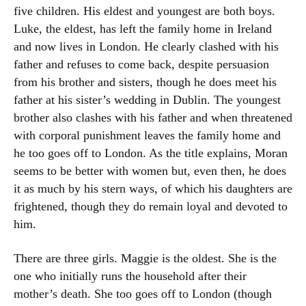
five children. His eldest and youngest are both boys.
Luke, the eldest, has left the family home in Ireland
and now lives in London. He clearly clashed with his
father and refuses to come back, despite persuasion
from his brother and sisters, though he does meet his
father at his sister’s wedding in Dublin. The youngest
brother also clashes with his father and when threatened
with corporal punishment leaves the family home and
he too goes off to London. As the title explains, Moran
seems to be better with women but, even then, he does
it as much by his stern ways, of which his daughters are
frightened, though they do remain loyal and devoted to
him.
There are three girls. Maggie is the oldest. She is the
one who initially runs the household after their
mother’s death. She too goes off to London (though