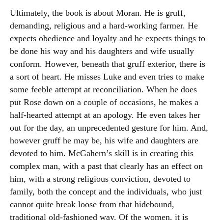
Ultimately, the book is about Moran. He is gruff,
demanding, religious and a hard-working farmer. He
expects obedience and loyalty and he expects things to
be done his way and his daughters and wife usually
conform. However, beneath that gruff exterior, there is
a sort of heart. He misses Luke and even tries to make
some feeble attempt at reconciliation. When he does
put Rose down on a couple of occasions, he makes a
half-hearted attempt at an apology. He even takes her
out for the day, an unprecedented gesture for him. And,
however gruff he may be, his wife and daughters are
devoted to him. McGahern’s skill is in creating this
complex man, with a past that clearly has an effect on
him, with a strong religious conviction, devoted to
family, both the concept and the individuals, who just
cannot quite break loose from that hidebound,
traditional old-fashioned way. Of the women, it is