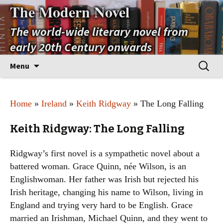
The Modern Novel
The world-wide literary novel from
early 20th Century onwards
Skip
Search
Menu
to
for:
content
Home
»
Ireland
»
Keith Ridgway
» The Long Falling
Keith Ridgway: The Long Falling
Ridgway’s first novel is a sympathetic novel about a
battered woman. Grace Quinn, née Wilson, is an
Englishwoman. Her father was Irish but rejected his
Irish heritage, changing his name to Wilson, living in
England and trying very hard to be English. Grace
married an Irishman, Michael Quinn, and they went to