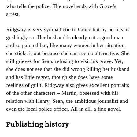
who tells the police. The novel ends with Grace’s
arrest.
Ridgway is very sympathetic to Grace but by no means
gushingly so. Her husband is clearly not a good man
and so painted but, like many women in her situation,
she sticks it out because she can see no alternative. She
still grieves for Sean, refusing to visit his grave. Yet,
she does not see that she did wrong killing her husband
and has little regret, though she does have some
feelings of guilt. Ridgway also gives excellent portraits
of the other characters – Martin, obsessed with his
relation with Henry, Sean, the ambitious journalist and
even the local police officer. All in all, a fine novel.
Publishing history