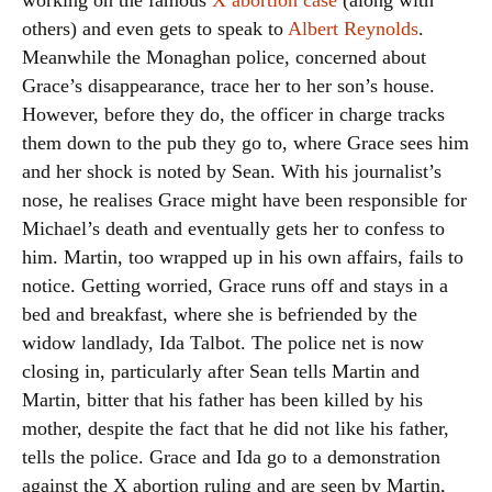
working on the famous
X abortion case
(along with
others) and even gets to speak to
Albert Reynolds
.
Meanwhile the Monaghan police, concerned about
Grace’s disappearance, trace her to her son’s house.
However, before they do, the officer in charge tracks
them down to the pub they go to, where Grace sees him
and her shock is noted by Sean. With his journalist’s
nose, he realises Grace might have been responsible for
Michael’s death and eventually gets her to confess to
him. Martin, too wrapped up in his own affairs, fails to
notice. Getting worried, Grace runs off and stays in a
bed and breakfast, where she is befriended by the
widow landlady, Ida Talbot. The police net is now
closing in, particularly after Sean tells Martin and
Martin, bitter that his father has been killed by his
mother, despite the fact that he did not like his father,
tells the police. Grace and Ida go to a demonstration
against the X abortion ruling and are seen by Martin,