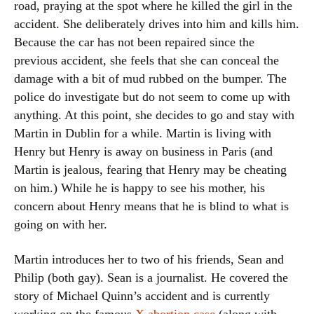
road, praying at the spot where he killed the girl in the
accident. She deliberately drives into him and kills him.
Because the car has not been repaired since the
previous accident, she feels that she can conceal the
damage with a bit of mud rubbed on the bumper. The
police do investigate but do not seem to come up with
anything. At this point, she decides to go and stay with
Martin in Dublin for a while. Martin is living with
Henry but Henry is away on business in Paris (and
Martin is jealous, fearing that Henry may be cheating
on him.) While he is happy to see his mother, his
concern about Henry means that he is blind to what is
going on with her.
Martin introduces her to two of his friends, Sean and
Philip (both gay). Sean is a journalist. He covered the
story of Michael Quinn’s accident and is currently