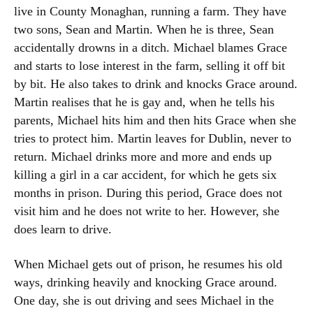
live in County Monaghan, running a farm. They have
two sons, Sean and Martin. When he is three, Sean
accidentally drowns in a ditch. Michael blames Grace
and starts to lose interest in the farm, selling it off bit
by bit. He also takes to drink and knocks Grace around.
Martin realises that he is gay and, when he tells his
parents, Michael hits him and then hits Grace when she
tries to protect him. Martin leaves for Dublin, never to
return. Michael drinks more and more and ends up
killing a girl in a car accident, for which he gets six
months in prison. During this period, Grace does not
visit him and he does not write to her. However, she
does learn to drive.
When Michael gets out of prison, he resumes his old
ways, drinking heavily and knocking Grace around.
One day, she is out driving and sees Michael in the