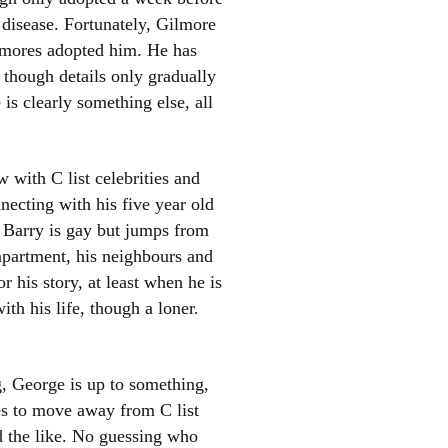
 disease. Fortunately, Gilmore
ilmores adopted him. He has
 though details only gradually
is clearly something else, all
 with C list celebrities and
necting with his five year old
. Barry is gay but jumps from
 apartment, his neighbours and
r his story, at least when he is
th his life, though a loner.
ng, George is up to something,
es to move away from C list
nd the like. No guessing who