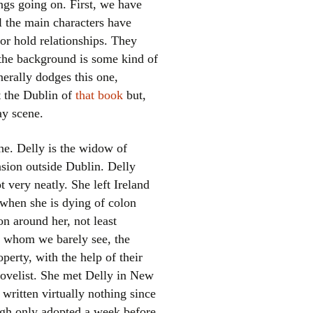
ings going on. First, we have
l the main characters have
or hold relationships. They
 the background is some kind of
erally dodges this one,
ot the Dublin of
that book
but,
ay scene.
el
he. Delly is the widow of
nsion outside Dublin. Delly
 very neatly. She left Ireland
 when she is dying of colon
on around her, not least
s, whom we barely see, the
erty, with the help of their
novelist. She met Delly in New
written virtually nothing since
ugh only adopted a week before