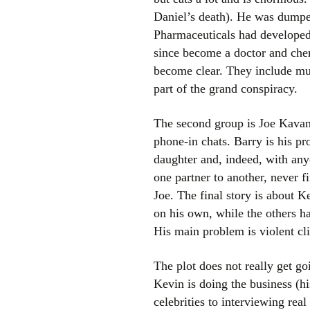
Daniel’s death). He was dumped
Pharmaceuticals had developed 
since become a doctor and chem
become clear. They include musc
part of the grand conspiracy.
The second group is Joe Kavanag
phone-in chats. Barry is his p
daughter and, indeed, with any
one partner to another, never f
Joe. The final story is about Ke
on his own, while the others ha
His main problem is violent cli
The plot does not really get go
Kevin is doing the business (h
celebrities to interviewing rea