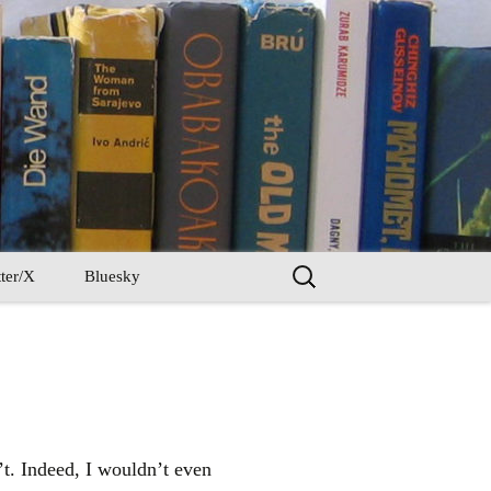
Search
ter/X
Bluesky
for:
n’t. Indeed, I wouldn’t even