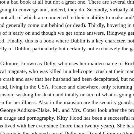
 not a bad book at all but not a great one. There are several th
Women writers
going to converge and, indeed, they do. Secondly, virtually al
ot all, of which are connected to their inability to make and/
Alphabetical Order
nd generally come out behind (or dead). Thirdly, hovering in
s of it early on and though we get some answers, Ridgway gen
Chronological Order
ied. Finally, this is a book where Dublin is a key character, n
lly of Dublin, particularly but certainly not exclusively the g
I haven’t read a book
The Death of the Nov
ma Gilmore, known as Delly, who uses her maiden name of Roc
al magnate, who was killed in a helicopter crash at their ma
he crash and saw that her husband had been decapitated, but not
ound, living in the USA, France and elsewhere, only returning
nsion, wishing for death and totally unsure of what is going 
en for her illness. Also in the mansion are the security guard
 George Addison-Blake. Mr. and Mrs. Cotter look after the prop
in drugs and pornography. Kitty Flood has been a successful 
s lived with her ever since (more than twenty years). She has 
. George is the adopted son of Delly and Daniel Gilmore (tho