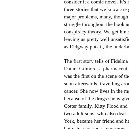
consider it a comic novel. It’s
three stories that we know are 
major problems, many, though n
struggle throughout the book a
conspiracy theory. We get hint
leaving us pretty well unsatisf
as Ridgway puts it, the underbe
The first story tells of Fidel
Daniel Gilmore, a pharmaceutic
was the first on the scene of t
soon afterwards, travelling ar
cancer. She now lives in the ma
because of the drugs she is giv
Cotter family, Kitty Flood and
two adult sons, who also deal 
York, became her friend and ha
but eats a lot and is enormous