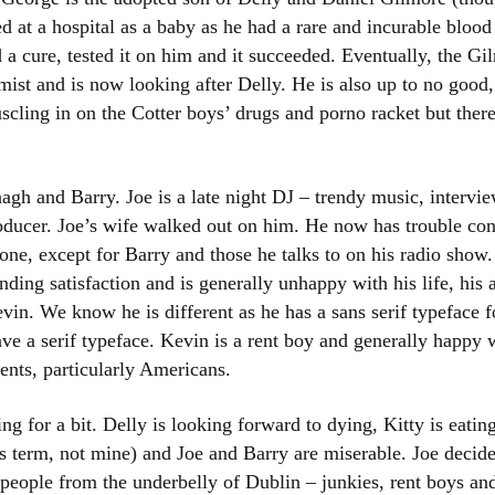
 at a hospital as a baby as he had a rare and incurable blood
a cure, tested it on him and it succeeded. Eventually, the G
ist and is now looking after Delly. He is also up to no good,
ling in on the Cotter boys’ drugs and porno racket but there 
h and Barry. Joe is a late night DJ – trendy music, interview
roducer. Joe’s wife walked out on him. He now has trouble con
one, except for Barry and those he talks to on his radio show
inding satisfaction and is generally unhappy with his life, his
vin. We know he is different as he has a sans serif typeface fo
ve a serif typeface. Kevin is a rent boy and generally happy wi
ents, particularly Americans.
ing for a bit. Delly is looking forward to dying, Kitty is eati
is term, not mine) and Joe and Barry are miserable. Joe decid
l people from the underbelly of Dublin – junkies, rent boys a