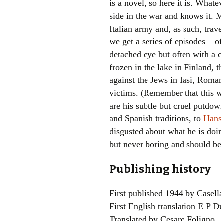
is a novel, so here it is. What
side in the war and knows it. M
Italian army and, as such, trave
we get a series of episodes –
detached eye but often with a c
frozen in the lake in Finland, 
against the Jews in Iasi, Roma
victims. (Remember that this w
are his subtle but cruel putd
and Spanish traditions, to
Hans
disgusted about what he is doin
but never boring and should be 
Publishing history
First published 1944 by Casell
First English translation E P 
Translated by Cesare Foligno