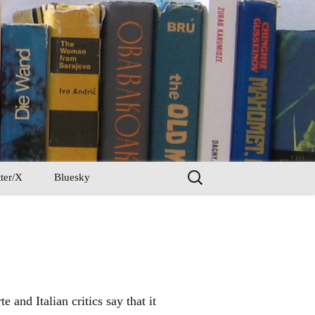
Search
ter/X
Bluesky
for:
 and Italian critics say that it