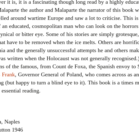
ever it is, it is a fascinating though long read by a highly ed
Women writers
alaparte the author and Malaparte the narrator of this book wa
lled around wartime Europe and saw a lot to criticise. This is t
Alphabetical Order
 of an educated, cosmopolitan man who can look on the horror
ynical or bitter eye. Some of his stories are simply grotesque,
Chronological Order
that have to be removed when the ice melts. Others are horrifi
nia and the generally unsuccessful attempts he and others mak
I haven’t read a book
as written when the Holocaust was not generally recognised.)
The Death of the Nov
owns of the famous, from Count de Foxa, the Spanish envoy to
 Frank
, Governor General of Poland, who comes across as a
g (but happy to turn a blind eye to it). This book is a times m
essential reading.
a, Naples
Dutton 1946