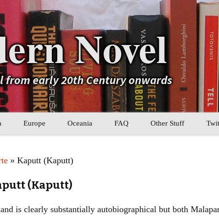
ern Novel
el from early 20th Century onwards
a
Europe
Oceania
FAQ
Other Stuff
Twit
b
Eastern Europe
My Book Lists
rte
» Kaputt (Kaputt)
tral Asia
Western Europe
Their book lists
aputt (Kaputt)
er Asia
Literary Movements
nd is clearly substantially autobiographical but both Malaparte
Statistics