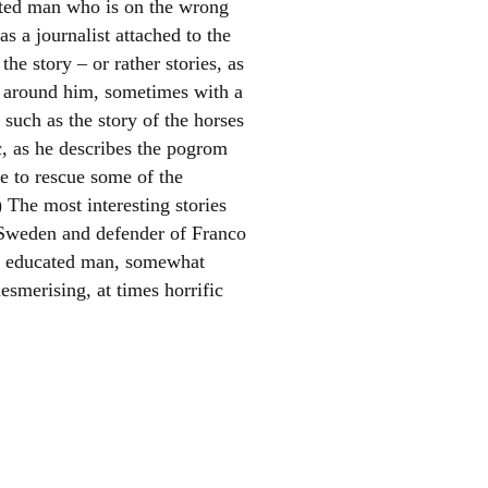
ucated man who is on the wrong
s a journalist attached to the
he story – or rather stories, as
s around him, sometimes with a
 such as the story of the horses
c, as he describes the pogrom
e to rescue some of the
 The most interesting stories
el
 Sweden and defender of Franco
n educated man, somewhat
esmerising, at times horrific