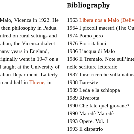
Bibliography
Women writers
 Malo, Vicenza in 1922. He
1963
Libera nos a Malo (Deli
Alphabetical Order
d then philosophy in Padua.
1964 I piccoli maestri (The O
ntred on rural settings and
1974 Pomo pero
Chronological Order
alian, the Vicenza dialect
1976 Fiori italiani
I haven’t read a book
many years in England,
1986 L’acqua di Malo
iginally went in 1947 on a
1986 Il Tremaio. Note sull’inte
The Death of the Nov
 taught at the University of
nelle scritture letterarie
talian Department. Latterly
1987 Jura: ricerche sulla natur
on and half in
Thiene
, in
1988 Bau-sète
1989 Leda e la schioppa
1989 Rivarotta
1990 Che fate quel giovane?
1990 Maredè Maredè
1993 Opere. Vol. 1
1993 Il dispatrio