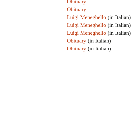
Obituary
Obituary
Luigi Meneghello
(in Italian)
Luigi Meneghello
(in Italian)
Luigi Meneghello
(in Italian)
Obituary
(in Italian)
Obituary
(in Italian)