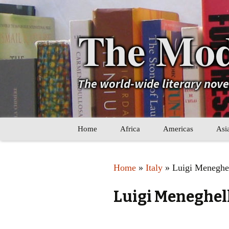
The Mod
The world-wide literary nov
Skip
Home
Africa
Americas
Asi
to
content
Maghreb
Caribbean
Ara
Home
»
Italy
» Luigi Meneghe
Other Africa
Latin America
Cen
Luigi Meneghel
Other Americas
Oth