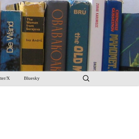
Search
ter/X
Bluesky
for: