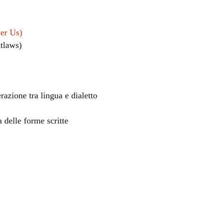
ver Us)
utlaws)
razione tra lingua e dialetto
el
a delle forme scritte