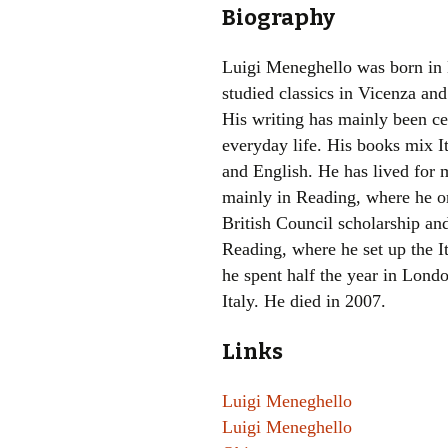
Biography
Luigi Meneghello was born in
studied classics in Vicenza an
His writing has mainly been ce
everyday life. His books mix It
and English. He has lived for 
mainly in Reading, where he or
British Council scholarship and
Reading, where he set up the I
he spent half the year in Lond
Italy. He died in 2007.
Links
Luigi Meneghello
Luigi Meneghello