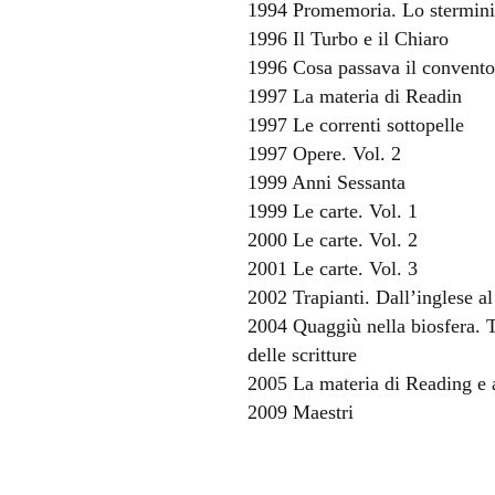
1994 Promemoria. Lo stermini
1996 Il Turbo e il Chiaro
1996 Cosa passava il convent
1997 La materia di Readin
1997 Le correnti sottopelle
1997 Opere. Vol. 2
1999 Anni Sessanta
1999 Le carte. Vol. 1
2000 Le carte. Vol. 2
2001 Le carte. Vol. 3
2002 Trapianti. Dall’inglese al
2004 Quaggiù nella biosfera. Tr
delle scritture
2005 La materia di Reading e al
2009 Maestri