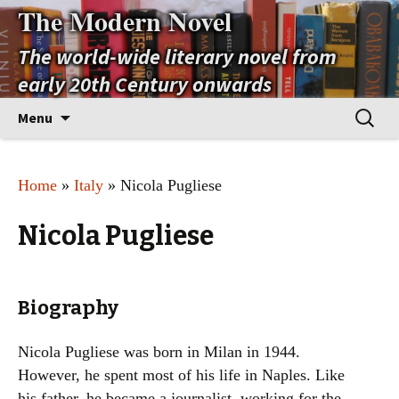
The Modern Novel
The world-wide literary novel from
early 20th Century onwards
Skip
Search
Menu
to
for:
content
Home
»
Italy
» Nicola Pugliese
Nicola Pugliese
Biography
Nicola Pugliese was born in Milan in 1944.
However, he spent most of his life in Naples. Like
his father, he became a journalist, working for the