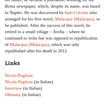
Roma
newspaper, which, despite its name, was based
in Naples. He was discovered by
Italo Calvino
who
arranged for his first novel,
Malacqua (Malacqua)
, to
be published. After the success of this novel, he
retired to a small village – Avella – where he
continued to write but was opposed to republication
of
Malacqua (Malacqua)
, which was only
republished after his death in 2012.
Links
Nicola Pugliese
Nicola Pugliese
(in Italian)
Interview
(in Italian)
Obituary
(in Italian)