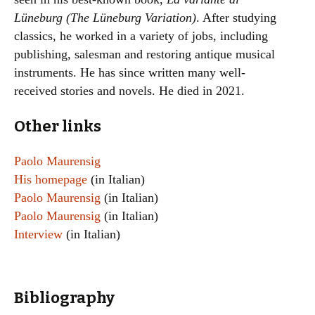
Lüneburg (The Lüneburg Variation)
. After studying
classics, he worked in a variety of jobs, including
publishing, salesman and restoring antique musical
instruments. He has since written many well-
received stories and novels. He died in 2021.
Other links
Paolo Maurensig
His homepage
(in Italian)
Paolo Maurensig
(in Italian)
Paolo Maurensig
(in Italian)
Interview
(in Italian)
Bibliography