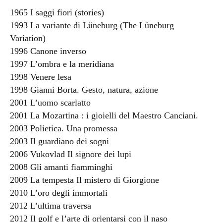
1965 I saggi fiori (stories)
1993 La variante di Lüneburg (The Lüneburg
Variation)
1996 Canone inverso
1997 L’ombra e la meridiana
1998 Venere lesa
1998 Gianni Borta. Gesto, natura, azione
2001 L’uomo scarlatto
2001 La Mozartina : i gioielli del Maestro Canciani.
2003 Polietica. Una promessa
2003 Il guardiano dei sogni
2006 Vukovlad Il signore dei lupi
2008 Gli amanti fiamminghi
2009 La tempesta Il mistero di Giorgione
2010 L’oro degli immortali
2012 L’ultima traversa
2012 Il golf e l’arte di orientarsi con il naso