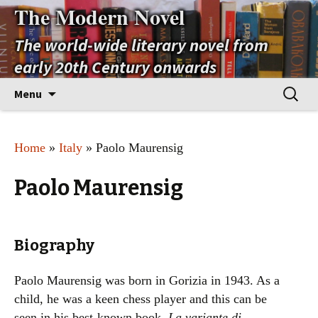
The Modern Novel
The world-wide literary novel from
early 20th Century onwards
Skip
Search
Menu
to
for:
content
Home
»
Italy
» Paolo Maurensig
Paolo Maurensig
Biography
Paolo Maurensig was born in Gorizia in 1943. As a
child, he was a keen chess player and this can be
seen in his best-known book,
La variante di