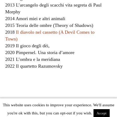
2013 L’arcangelo degli scacchi vita segreta di Paul
Morphy
2014 Amori miei e altri animali
2015 Teoria delle ombre (Theory of Shadows)
2018
Il diavolo nel cassetto (A Devil Comes to
Town)
2019 Il gioco degli dèi,
2020 Pimpernel. Una storia d’amore
2021 L’ombra e la meridiana
2022 Il quartetto Razumovsky
This website uses cookies to improve your experience. We'll assume
Copyright © The Modern Novel 2015-2025 | WordPress website design by
you're ok with this, but you can opt-out if you wish.
Applegreen
Accept