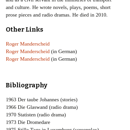
and culture. He wrote novels, plays, poems, short
prose pieces and radio dramas. He died in 2010.
Other Links
Roger Manderscheid
Roger Manderscheid
(in German)
Roger Manderscheid
(in German)
Bibliography
1963 Der taube Johannes (stories)
1966 Die Glaswand (radio drama)
1970 Statisten (radio drama)
1973 Die Dromedare
1975 Stille Tage in Luxemburg (screenplay)