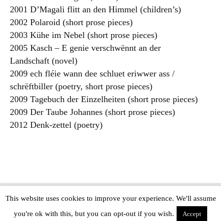
2001 D’Magali flitt an den Himmel (children’s)
2002 Polaroid (short prose pieces)
2003 Kühe im Nebel (short prose pieces)
2005 Kasch – E genie verschwënnt an der
Landschaft (novel)
2009 ech fléie wann dee schluet eriwwer ass /
schrëftbiller (poetry, short prose pieces)
2009 Tagebuch der Einzelheiten (short prose pieces)
2009 Der Taube Johannes (short prose pieces)
2012 Denk-zettel (poetry)
This website uses cookies to improve your experience. We'll assume
Copyright © The Modern Novel 2015-2025 | WordPress website design by
you're ok with this, but you can opt-out if you wish.
Applegreen
Accept