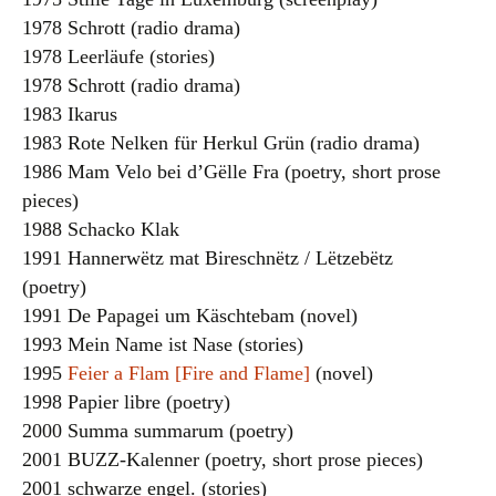
1978 Schrott (radio drama)
1978 Leerläufe (stories)
1978 Schrott (radio drama)
1983 Ikarus
1983 Rote Nelken für Herkul Grün (radio drama)
1986 Mam Velo bei d’Gëlle Fra (poetry, short prose
pieces)
1988 Schacko Klak
1991 Hannerwëtz mat Bireschnëtz / Lëtzebëtz
(poetry)
1991 De Papagei um Käschtebam (novel)
1993 Mein Name ist Nase (stories)
1995
Feier a Flam [Fire and Flame]
(novel)
1998 Papier libre (poetry)
2000 Summa summarum (poetry)
2001 BUZZ-Kalenner (poetry, short prose pieces)
2001 schwarze engel. (stories)