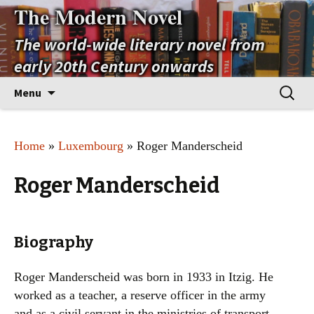
The Modern Novel
The world-wide literary novel from
early 20th Century onwards
Skip
Search
Menu
to
for:
content
Home
»
Luxembourg
» Roger Manderscheid
Roger Manderscheid
Biography
Roger Manderscheid was born in 1933 in Itzig. He
worked as a teacher, a reserve officer in the army
and as a civil servant in the ministries of transport