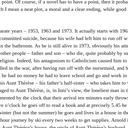
 point. Of course, if a novel has to have a point, then it proba
Women writers
h I mean a neat plot, a moral and a clear ending, while good o
Alphabetical Order
arate years – 1953, 1963 and 1973. It actually starts with 196
Chronological Order
 committed suicide, because his wife had left him to run off w
in the bathroom. As he is still alive in 1973, obviously his att
I haven’t read a book
other people – father and son – who die, quite probably by su
The Death of the Nov
religion. Indeed, his antagonism to Catholicism caused him to
lled in the war, after having run off with the nursemaid, and
 he had no money he had to leave school and go and work in 
 his Aunt Thérèse – his father’s half-sister – who takes him to
ed to Aunt Thérèse, is, in Inni’s view, the loneliest man in 
gimented by the clock that their arrival ten minutes early thro
ive o’clock he goes off to read a book and at precisely 5.45 he
winter (but not the summer) he goes and lives in a house in th
hour journey by ski every two weeks to get supplies. Arnold 
 Aunt Thérèse’s house, the uncle of Aunt Thérèse’s husband, 