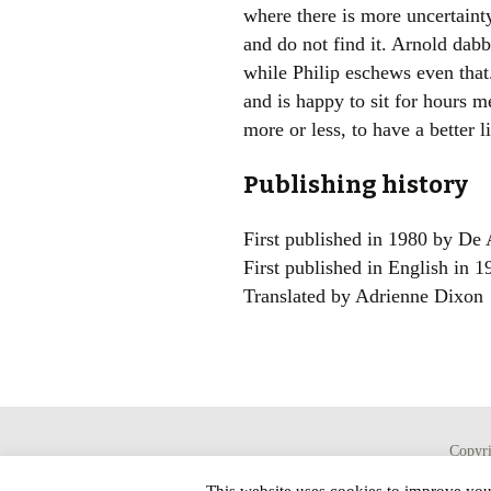
where there is more uncertainty
and do not find it. Arnold dabb
while Philip eschews even that.
and is happy to sit for hours m
more or less, to have a better l
Publishing history
First published in 1980 by De 
First published in English in 
Translated by Adrienne Dixon
Copyr