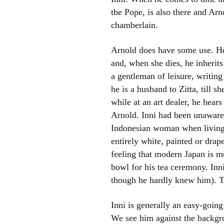
the Pope, is also there and Ar
chamberlain.
Arnold does have some use. He 
and, when she dies, he inherit
a gentleman of leisure, writing
he is a husband to Zitta, till s
while at an art dealer, he hears
Arnold. Inni had been unaware 
Indonesian woman when living in
entirely white, painted or drap
feeling that modern Japan is mo
bowl for his tea ceremony. Inn
though he hardly knew him). The
Inni is generally an easy-going
We see him against the backgro