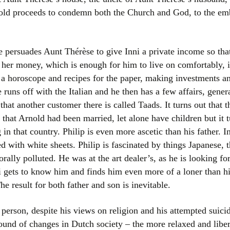
nold proceeds to condemn both the Church and God, to the emb
persuades Aunt Thérèse to give Inni a private income so tha
s her money, which is enough for him to live on comfortably, 
 a horoscope and recipes for the paper, making investments an
he runs off with the Italian and he then has a few affairs, gene
 that another customer there is called Taads. It turns out that t
that Arnold had been married, let alone have children but it t
 that country. Philip is even more ascetic than his father. Inn
ed with white sheets. Philip is fascinated by things Japanese,
rally polluted. He was at the art dealer’s, as he is looking fo
i gets to know him and finds him even more of a loner than h
 result for both father and son is inevitable.
 person, despite his views on religion and his attempted suic
und of changes in Dutch society – the more relaxed and liber