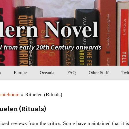
ern Novel
el from early 20th Century onwards
a
Europe
Oceania
FAQ
Other Stuff
Twit
b
Eastern Europe
My Book Lists
ooteboom
» Rituelen (Rituals)
tral Asia
Western Europe
Their book lists
uelen (Rituals)
er Asia
Literary Movements
ed reviews from the critics. Some have maintained that it is 
Statistics