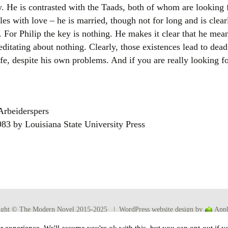
. He is contrasted with the Taads, both of whom are looking f
les with love – he is married, though not for long and is clear
 For Philip the key is nothing. He makes it clear that he mea
editating about nothing. Clearly, those existences lead to dea
ife, despite his own problems. And if you are really looking fo
Arbeiderspers
1983 by Louisiana State University Press
ight © The Modern Novel 2015-2025 | WordPress website design by
Appl