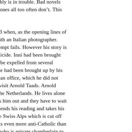
bly is in trouble. Bad novels
nes all too often don’t. This
3 when, as the opening lines of
ith an Italian photographer.
empt fails. However his story is
icide. Inni had been brought
el
 be expelled from several
 he had been brought up by his
an office, which he did not
 visit Arnold Taads. Arnold
the Netherlands. He lives alone
ws him out and they have to wait
 ends his reading and takes his
e Swiss Alps which is cut off
is even more anti-Catholic than
who is private chamberlain to