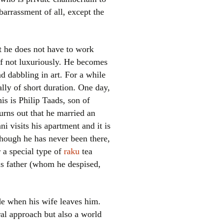
arrassment of all, except the
t he does not have to work
if not luxuriously. He becomes
d dabbling in art. For a while
rally of short duration. One day,
his is Philip Taads, son of
urns out that he married an
i visits his apartment and it is
 though he has never been there,
r a special type of
raku
tea
is father (whom he despised,
ide when his wife leaves him.
al approach but also a world