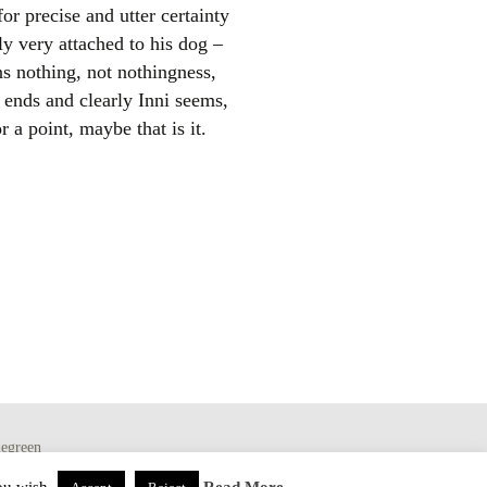
or precise and utter certainty
ly very attached to his dog –
ns nothing, not nothingness,
d ends and clearly Inni seems,
r a point, maybe that is it.
egreen