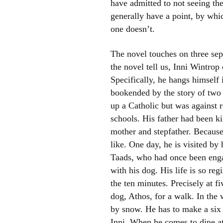
have admitted to not seeing the
generally have a point, by whic
one doesn’t.
The novel touches on three sep
the novel tell us, Inni Wintrop
Specifically, he hangs himself 
bookended by the story of two 
up a Catholic but was against 
schools. His father had been ki
mother and stepfather. Because
like. One day, he is visited by
Taads, who had once been engag
with his dog. His life is so re
the ten minutes. Precisely at f
dog, Athos, for a walk. In the 
by snow. He has to make a six 
Inni. When he comes to dine at