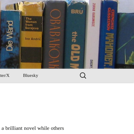
Search
ter/X
Bluesky
for:
a brilliant novel while others