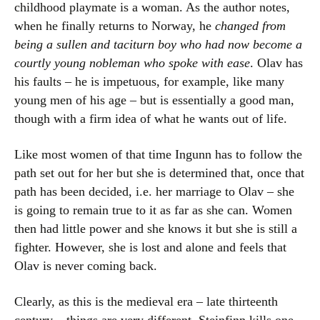
childhood playmate is a woman. As the author notes,
when he finally returns to Norway, he
changed from
being a sullen and taciturn boy who had now become a
courtly young nobleman who spoke with ease
. Olav has
his faults – he is impetuous, for example, like many
young men of his age – but is essentially a good man,
though with a firm idea of what he wants out of life.
Like most women of that time Ingunn has to follow the
path set out for her but she is determined that, once that
path has been decided, i.e. her marriage to Olav – she
is going to remain true to it as far as she can. Women
then had little power and she knows it but she is still a
fighter. However, she is lost and alone and feels that
Olav is never coming back.
Clearly, as this is the medieval era – late thirteenth