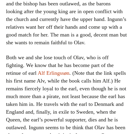
and the bishop has been outlawed, as the barons
looking after the young king are in open conflict with
the church and currently have the upper hand. Ingunn’s
relatives want her off their hands and come up with a
good match for her. The man is a good, decent man but
she wants to remain faithful to Olav.
Both we and she lose touch of Olav, who is off
fighting. We know that he has become part of the
retinue of earl
Alf Erlingssøn
. (Note that the link spells
his first name Alv, while the book calls him Alf.) He
remains fiercely loyal to the earl, even though he is not
much more than a pirate, not least because the earl has
taken him in. He travels with the earl to Denmark and
England and, finally, in exile to Sweden, when the
Queen, the earl’s powerful supporter, dies and he is
outlawed. Ingunn seems to be think that Olav has been