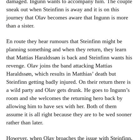
damaged. Ingunn wants to accompany him. The couple
sneak out when Steinfinn is away and it is on this
journey that Olav becomes aware that Ingunn is more
than a sister.
En route they hear rumours that Steinfinn might be
planning something and when they return, they learn
that Mattias Haraldssøn is back and Steinfinn wants his
revenge. Olav joins the band attacking Mattias
Haraldssøn, which results in Matthias’ death but
Steinfinn getting badly injured. On their return there is
a wild party and Olav gets drunk. He goes to Ingunn’s
room and she welcomes the returning hero back by
allowing him to have sex with her. Both of them
assume it is all right because they are to be wed sooner
rather than later.
However, when Olav broaches the issue with Steinfinn,