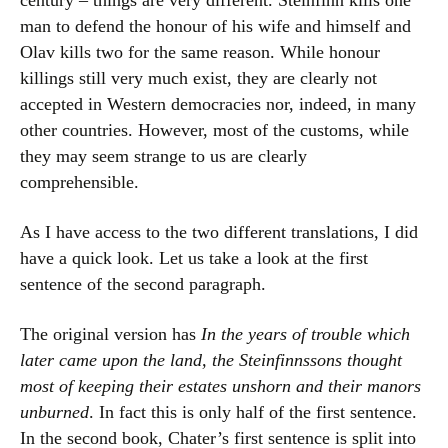
century – things are very different. Steinfinn kills one
man to defend the honour of his wife and himself and
Olav kills two for the same reason. While honour
killings still very much exist, they are clearly not
accepted in Western democracies nor, indeed, in many
other countries. However, most of the customs, while
they may seem strange to us are clearly
comprehensible.
As I have access to the two different translations, I did
have a quick look. Let us take a look at the first
sentence of the second paragraph.
The original version has
In the years of trouble which
later came upon the land, the Steinfinnssons thought
most of keeping their estates unshorn and their manors
unburned
. In fact this is only half of the first sentence.
In the second book, Chater’s first sentence is split into