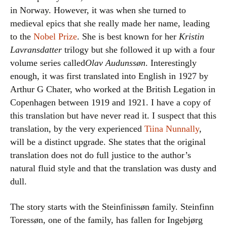
in Norway. However, it was when she turned to
medieval epics that she really made her name, leading
to the
Nobel Prize
. She is best known for her
Kristin
Lavransdatter
trilogy but she followed it up with a four
volume series called
Olav Audunssøn
. Interestingly
enough, it was first translated into English in 1927 by
Arthur G Chater, who worked at the British Legation in
Copenhagen between 1919 and 1921. I have a copy of
this translation but have never read it. I suspect that this
translation, by the very experienced
Tiina Nunnally
,
will be a distinct upgrade. She states that the original
translation does not do full justice to the author’s
natural fluid style and that the translation was dusty and
dull.
The story starts with the Steinfinissøn family. Steinfinn
Toressøn, one of the family, has fallen for Ingebjørg