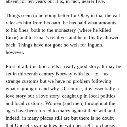
absent for ten years but it is, in fact, nearer five.
Things seem to be going better for Olav, in that the earl
releases him from his oath, he has paid what amounts
to his fines, both to the monastery (where he killed
Einar) and to Einar’s relatives and he is finally allowed
back. Things have not gone so well for Ingunn,
however.
First of all, this book tells a really good story. It may be
set in thirteenth century Norway with its – to – us
strange customs but we have no problem following
what is going on and why. Of course, it is essentially a
love story but a love story, caught up in local politics
and local customs. Women (and men) throughout the
ages have been forced to marry against their will and,
indeed, in many places still are but there is no doubt
that Undset’s sympathies lie with her right to choose.