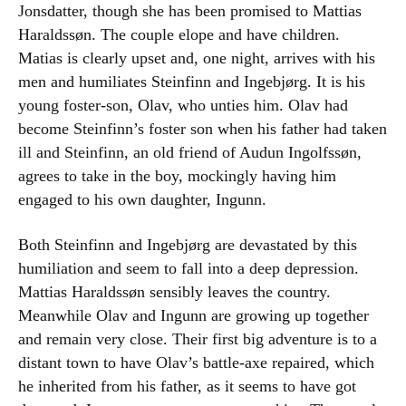
Jonsdatter, though she has been promised to Mattias
Haraldssøn. The couple elope and have children.
Matias is clearly upset and, one night, arrives with his
men and humiliates Steinfinn and Ingebjørg. It is his
young foster-son, Olav, who unties him. Olav had
become Steinfinn’s foster son when his father had taken
ill and Steinfinn, an old friend of Audun Ingolfssøn,
agrees to take in the boy, mockingly having him
engaged to his own daughter, Ingunn.
Both Steinfinn and Ingebjørg are devastated by this
humiliation and seem to fall into a deep depression.
Mattias Haraldssøn sensibly leaves the country.
Meanwhile Olav and Ingunn are growing up together
and remain very close. Their first big adventure is to a
distant town to have Olav’s battle-axe repaired, which
he inherited from his father, as it seems to have got