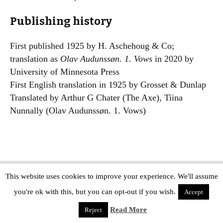
Publishing history
First published 1925 by H. Aschehoug & Co;
translation as
Olav Audunssøn. 1. Vows
in 2020 by
University of Minnesota Press
First English translation in 1925 by Grosset & Dunlap
Translated by Arthur G Chater (The Axe), Tiina
Nunnally (Olav Audunssøn. 1. Vows)
This website uses cookies to improve your experience. We'll assume
Copyright © The Modern Novel 2015-2025 | WordPress website design by
you're ok with this, but you can opt-out if you wish.
Applegreen
Accept
Read More
Reject