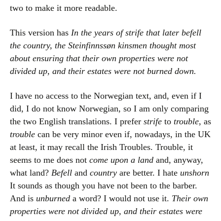
two to make it more readable.
This version has
In the years of strife that later befell
the country, the Steinfinnssøn kinsmen thought most
about ensuring that their own properties were not
divided up, and their estates were not burned down.
I have no access to the Norwegian text, and, even if I
did, I do not know Norwegian, so I am only comparing
the two English translations. I prefer
strife
to
trouble
, as
trouble
can be very minor even if, nowadays, in the UK
at least, it may recall the Irish Troubles. Trouble, it
seems to me does not
come upon a land
and, anyway,
what land?
Befell
and
country
are better. I hate
unshorn
It sounds as though you have not been to the barber.
And is
unburned
a word? I would not use it.
Their own
properties were not divided up, and their estates were