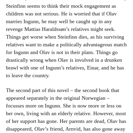
Steinfinn seems to think their mock engagement as
children was not serious. He is worried that if Olav
marries Ingunn, he may well be caught up in any
revenge Mattias Haraldssøn’s relatives might seek.
Things get worse when Steinfinn dies, as his surviving
relatives want to make a politically advantageous match
for Ingunn and Olav is not in their plans. Things go
drastically wrong when Olav is involved in a drunken
brawl with one of Ingunn’s relatives, Einar, and he has
to leave the country.
The second part of this novel – the second book that
appeared separately in the original Norwegian –
focusses more on Ingunn. She is now more or less on
her own, living with an elderly relative. However, most
of her support has gone. Her parents are dead, Olav has
disappeared, Olav’s friend, Arnvid, has also gone away