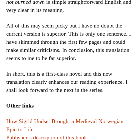
not burned down
is simple straightforward English and
very clear in its meaning.
All of this may seem picky but I have no doubt the
current version is superior. This is only one sentence. I
have skimmed through the first few pages and could
make similar criticisms. In conclusion, this translation
seems to me to be far superior.
In short, this is a first-class novel and this new
translation clearly enhances our reading experience. I
shall look forward to the next in the series.
Other links
How Sigrid Undset Brought a Medieval Norwegian
Epic to Life
Publisher’s description of this book