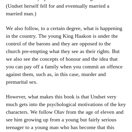
(Undset herself fell for and eventually married a
married man.)
We also follow, to a certain degree, what is happening
in the country. The young King Haakon is under the
control of the barons and they are opposed to the
church pre-empting what they see as their rights. But
we also see the concepts of honour and the idea that
you can pay off a family when you commit an offence
against them, such as, in this case, murder and
premarital sex.
However, what makes this book is that Undset very
much gets into the psychological motivations of the key
characters. We follow Olav from the age of eleven and
see him growing up from a young but fairly serious
teenager to a young man who has become that this