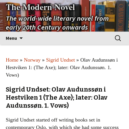
The Modern Novel
The world-wide literary novel from
early 20th Century onwards
Skip
Search
Menu
to
for:
content
Home
»
Norway
»
Sigrid Undset
» Olav Audunssøn i
Hestviken 1: (The Axe); later: Olav Audunssøn. 1.
Vows)
Sigrid Undset: Olav Audunssøn i
Hestviken 1 (The Axe); later: Olav
Audunssøn. 1. Vows)
Sigrid Undset started off writing books set in
contemporary Oslo, with which she had some success