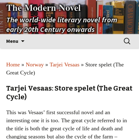
The Modern Novel
The world-wide literary novel from
early 20th Century onwards
Skip
Search
Menu
to
for:
content
Home
»
Norway
»
Tarjei Vesaas
» Store spelet (The
Great Cycle)
Tarjei Vesaas: Store spelet (The Great
Cycle)
This was Vesaas’ first successful novel and an
interesting one it is too. The great cycle referred to in
the title is both the great cycle of life and death and
changing seasons but also the cycle of the farm –