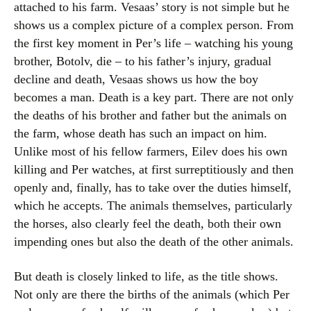
attached to his farm. Vesaas’ story is not simple but he
shows us a complex picture of a complex person. From
the first key moment in Per’s life – watching his young
brother, Botolv, die – to his father’s injury, gradual
decline and death, Vesaas shows us how the boy
becomes a man. Death is a key part. There are not only
the deaths of his brother and father but the animals on
the farm, whose death has such an impact on him.
Unlike most of his fellow farmers, Eilev does his own
killing and Per watches, at first surreptitiously and then
openly and, finally, has to take over the duties himself,
which he accepts. The animals themselves, particularly
the horses, also clearly feel the death, both their own
impending ones but also the death of the other animals.
But death is closely linked to life, as the title shows.
Not only are there the births of the animals (which Per