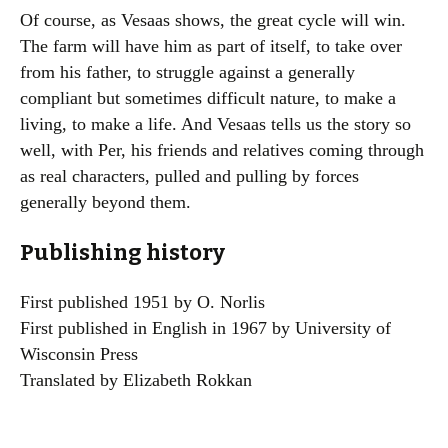
Of course, as Vesaas shows, the great cycle will win.
The farm will have him as part of itself, to take over
from his father, to struggle against a generally
compliant but sometimes difficult nature, to make a
living, to make a life. And Vesaas tells us the story so
well, with Per, his friends and relatives coming through
as real characters, pulled and pulling by forces
generally beyond them.
Publishing history
First published 1951 by O. Norlis
First published in English in 1967 by University of
Wisconsin Press
Translated by Elizabeth Rokkan