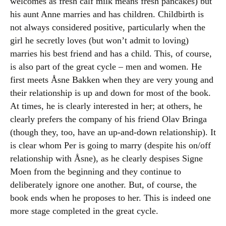
welcomes as fresh calf milk means fresh pancakes) but
his aunt Anne marries and has children. Childbirth is
not always considered positive, particularly when the
girl he secretly loves (but won’t admit to loving)
marries his best friend and has a child. This, of course,
is also part of the great cycle – men and women. He
first meets Åsne Bakken when they are very young and
their relationship is up and down for most of the book.
At times, he is clearly interested in her; at others, he
clearly prefers the company of his friend Olav Bringa
(though they, too, have an up-and-down relationship). It
is clear whom Per is going to marry (despite his on/off
relationship with Åsne), as he clearly despises Signe
Moen from the beginning and they continue to
deliberately ignore one another. But, of course, the
book ends when he proposes to her. This is indeed one
more stage completed in the great cycle.