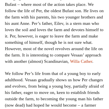
Bufast – where most of the action takes place. We
follow the life of Per, the oldest Bufast son. He lives on
the farm with his parents, his two younger brothers and
his aunt Anne. Per’s father, Eilev, is a stern man who
loves the soil and loves the farm and devotes himself to
it. Per, however, is eager to leave the farm and make
something of himself, though he is not sure what.
However, most of the novel revolves around the life on
the farm. It is interesting to compare Vesaas’ approach
with another (almost) Scandinavian,
Willa Cather
.
We follow Per’s life from that of a young boy to early
adulthood. Vesaas gradually shows us how Per changes
and evolves, from being a young boy, partially afraid of
his father, eager to move on, keen to establish friends
outside the farm, to becoming the young man his father
(now dead) had hoped he would become – a farmer