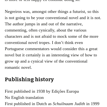
Negreiros was, amongst other things a futurist, so this
is not going to be your conventional novel and it is not.
The author jumps in and out of the narrative,
commenting, often cynically, about the various
characters and is not afraid to mock some of the more
conventional novel tropes. I don’t think even
Portuguese commentators would consider this a great
novel but it certainly is an interesting view of how to
grow up and a cynical view of the conventional
romantic novel.
Publishing history
First published in 1938 by Edições Europa
No English translation
First published in Dutch as
Schuilnaam Judith
in 1999