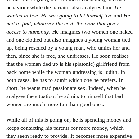
behaviour while the narrator also analyses him.
He
wanted to live. He was going to let himself live
and
He
had to find, whatever the cost, the door that gives
access to humanity
. He imagines two women one naked
and one clothed but also imagines a young woman tied
up, being rescued by a young man, who unties her and
then, since she is free, she undresses. He soon realises
that the woman tied up is his (platonic) girlfriend from
back home while the woman undressing is Judith. In
both cases, he has to admit which one he prefers. In
short, he wants mad passionate sex. Indeed, when he
analyses the situation, he admits to himself that bad
women are much more fun than good ones.
While all of this is going on, he is spending money and
keeps contacting his parents for more money, which
they seem ready to provide. It becomes more expensive