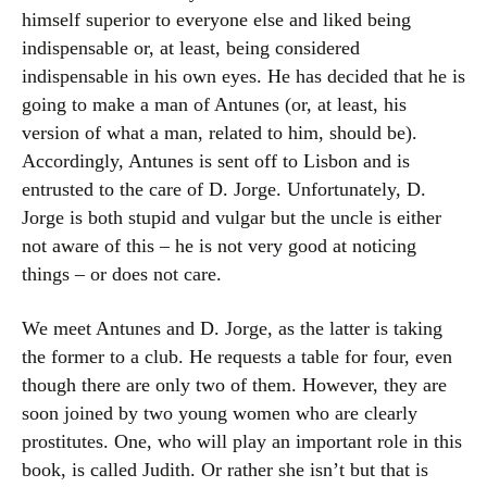
himself superior to everyone else and liked being
indispensable or, at least, being considered
indispensable in his own eyes. He has decided that he is
going to make a man of Antunes (or, at least, his
version of what a man, related to him, should be).
Accordingly, Antunes is sent off to Lisbon and is
entrusted to the care of D. Jorge. Unfortunately, D.
Jorge is both stupid and vulgar but the uncle is either
not aware of this – he is not very good at noticing
things – or does not care.
We meet Antunes and D. Jorge, as the latter is taking
the former to a club. He requests a table for four, even
though there are only two of them. However, they are
soon joined by two young women who are clearly
prostitutes. One, who will play an important role in this
book, is called Judith. Or rather she isn’t but that is