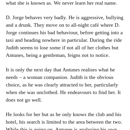
what she is known as. We never learn her real name.
D. Jorge behaves very badly. He is aggressive, bullying
and a drunk. They move on to all-night café where D.
Jorge continues his bad behaviour, before getting into a
taxi and heading nowhere in particular. During the ride
Judith seems to lose some if not all of her clothes but
Antunes, being a gentleman, feigns not to notice.
It is only the next day that Antunes realises what he
needs – a woman companion. Judith is the obvious
choice, as he was clearly attracted to her, particularly
when she was unclothed. He endeavours to find her. It
does not go well.
He looks for her but as he only knows the club and his
hotel, his search is limited to the area between the two.
While this is going on, Antunes is analysing his own