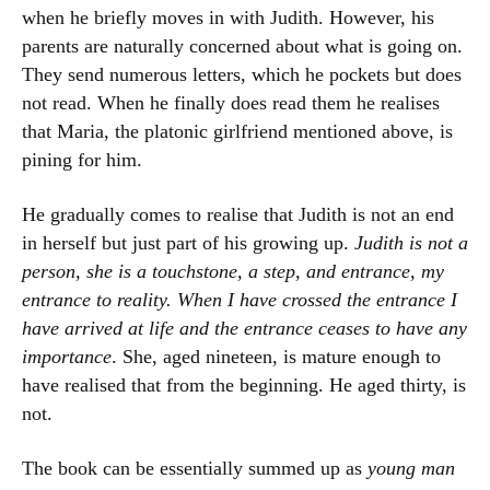
when he briefly moves in with Judith. However, his
parents are naturally concerned about what is going on.
They send numerous letters, which he pockets but does
not read. When he finally does read them he realises
that Maria, the platonic girlfriend mentioned above, is
pining for him.
He gradually comes to realise that Judith is not an end
in herself but just part of his growing up.
Judith is not a
person, she is a touchstone, a step, and entrance, my
entrance to reality. When I have crossed the entrance I
have arrived at life and the entrance ceases to have any
importance
. She, aged nineteen, is mature enough to
have realised that from the beginning. He aged thirty, is
not.
The book can be essentially summed up as
young man