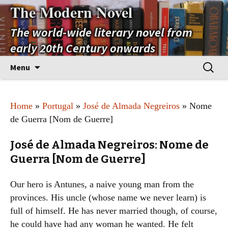
The Modern Novel
The world-wide literary novel from
early 20th Century onwards
Skip
Search
Menu
to
for:
content
Home
»
Portugal
»
José de Almada Negreiros
» Nome
de Guerra [Nom de Guerre]
José de Almada Negreiros: Nome de
Guerra [Nom de Guerre]
Our hero is Antunes, a naive young man from the
provinces. His uncle (whose name we never learn) is
full of himself. He has never married though, of course,
he could have had any woman he wanted. He felt