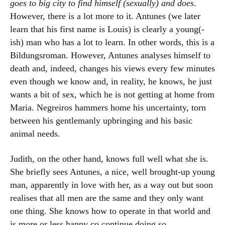
goes to big city to find himself (sexually) and does
.
However, there is a lot more to it. Antunes (we later
learn that his first name is Louis) is clearly a young(-
ish) man who has a lot to learn. In other words, this is a
Bildungsroman. However, Antunes analyses himself to
death and, indeed, changes his views every few minutes
even though we know and, in reality, he knows, he just
wants a bit of sex, which he is not getting at home from
Maria. Negreiros hammers home his uncertainty, torn
between his gentlemanly upbringing and his basic
animal needs.
Judith, on the other hand, knows full well what she is.
She briefly sees Antunes, a nice, well brought-up young
man, apparently in love with her, as a way out but soon
realises that all men are the same and they only want
one thing. She knows how to operate in that world and
is more or less happy co continue doing so.