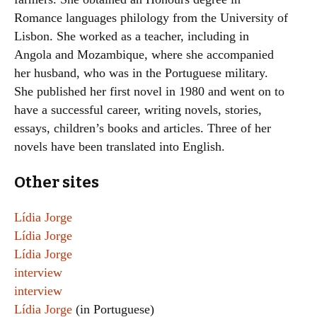
Romance languages philology from the University of
Lisbon. She worked as a teacher, including in
Angola and Mozambique, where she accompanied
her husband, who was in the Portuguese military.
She published her first novel in 1980 and went on to
have a successful career, writing novels, stories,
essays, children’s books and articles. Three of her
novels have been translated into English.
Other sites
Lídia Jorge
Lídia Jorge
Lídia Jorge
interview
interview
Lídia Jorge
(in Portuguese)