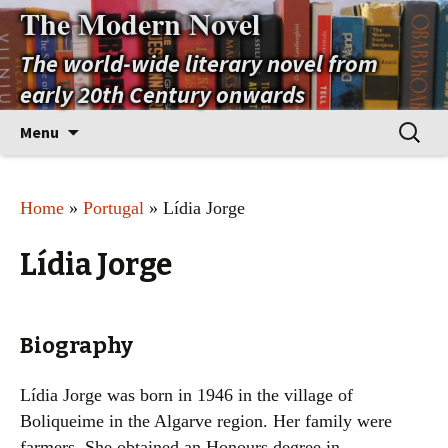
The Modern Novel
The world-wide literary novel from
early 20th Century onwards
Skip
Search
Menu
to
for:
content
Home
»
Portugal
» Lídia Jorge
Lídia Jorge
Biography
Lídia Jorge was born in 1946 in the village of
Boliqueime in the Algarve region. Her family were
farmers. She obtained an Honours degree in