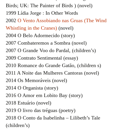
Birds; UK: The Painter of Birds ) (novel)
1999 Lídia Jorge : In Other Words
2002
O Vento Assobiando nas Gruas (The Wind
Whistling in the Cranes)
(novel)
2004 O Belo Adormecido (story)
2007 Combateremos a Sombra (novel)
2007 O Grande Voo do Pardal, (children’s)
2009 Contrato Sentimental (essay)
2010 Romance do Grande Gatão, (children s)
2011 A Noite das Mulheres Cantoras (novel)
2014 Os Memoráveis (novel)
2014 O Organista (story)
2016 O Amor em Lobito Bay (story)
2018 Estuário (novel)
2019 O livro das tréguas (poetry)
2018 O Conto da Isabelinha – Lilibeth’s Tale
(children’s)