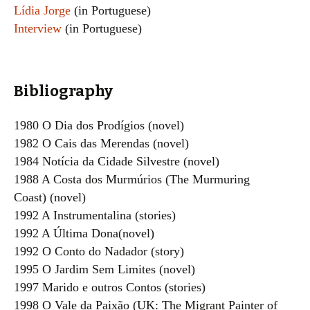
Lídia Jorge
(in Portuguese)
Interview
(in Portuguese)
Bibliography
1980 O Dia dos Prodígios (novel)
1982 O Cais das Merendas (novel)
1984 Notícia da Cidade Silvestre (novel)
1988 A Costa dos Murmúrios (The Murmuring
Coast) (novel)
1992 A Instrumentalina (stories)
1992 A Última Dona(novel)
1992 O Conto do Nadador (story)
1995 O Jardim Sem Limites (novel)
1997 Marido e outros Contos (stories)
1998 O Vale da Paixão (UK: The Migrant Painter of