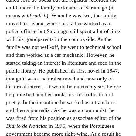
child under the family nickname of Saramago (it
means
wild radish
). When he was two, the family
moved to Lisbon, where his father worked as a
police officer, but Saramago still spent a lot of time
with his grandparents in the countryside. As the
family was not well-off, he went to technical school
and then worked as a car mechanic. However, he
started taking an interest in literature and read in the
public library. He published his first novel in 1947,
though it was a naturalist novel and now only of
historical interest. It would be nineteen years before
he published another book, his first collection of
poetry. In the meantime he worked as a translator
and then a journalist. As he was a communist, he
was fired from his position as associate editor of the
Diário de Nóticias
in 1975, when the Portuguese
government became more right-wing. As a result he