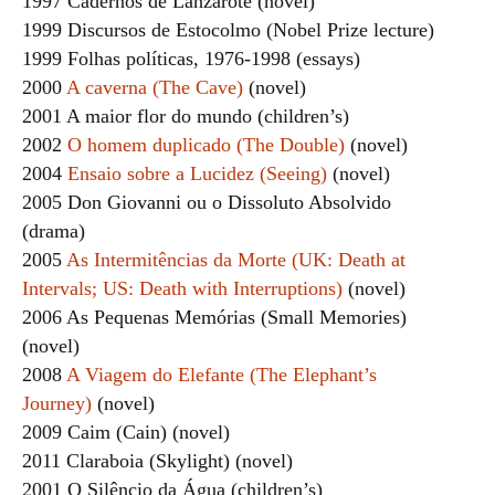
1997 Cadernos de Lanzarote (novel)
1999 Discursos de Estocolmo (Nobel Prize lecture)
1999 Folhas políticas, 1976-1998 (essays)
2000
A caverna (The Cave)
(novel)
2001 A maior flor do mundo (children’s)
2002
O homem duplicado (The Double)
(novel)
2004
Ensaio sobre a Lucidez (Seeing)
(novel)
2005 Don Giovanni ou o Dissoluto Absolvido
(drama)
2005
As Intermitências da Morte (UK: Death at
Intervals; US: Death with Interruptions)
(novel)
2006 As Pequenas Memórias (Small Memories)
(novel)
2008
A Viagem do Elefante (The Elephant’s
Journey)
(novel)
2009 Caim (Cain) (novel)
2011 Claraboia (Skylight) (novel)
2001 O Silêncio da Água (children’s)