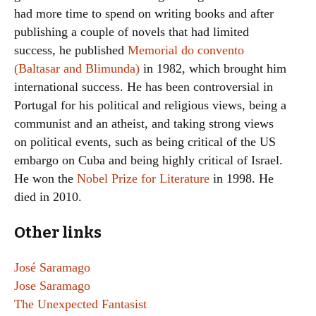
had more time to spend on writing books and after
publishing a couple of novels that had limited
success, he published
Memorial do convento
(Baltasar and Blimunda)
in 1982, which brought him
international success. He has been controversial in
Portugal for his political and religious views, being a
communist and an atheist, and taking strong views
on political events, such as being critical of the US
embargo on Cuba and being highly critical of Israel.
He won the
Nobel Prize for Literature
in 1998. He
died in 2010.
Other links
José Saramago
Jose Saramago
The Unexpected Fantasist