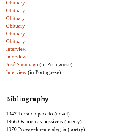
Obituary
Obituary
Obituary
Obituary
Obituary
Obituary
Interview
Interview
José Saramago
(in Portuguese)
Interview
(in Portuguese)
Bibliography
1947 Terra do pecado (novel)
1966 Os poemas possíveis (poetry)
1970 Provavelmente alegria (poetry)