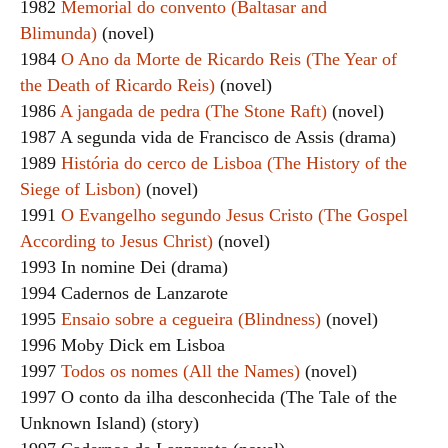
1982
Memorial do convento (Baltasar and
Blimunda)
(novel)
1984
O Ano da Morte de Ricardo Reis (The Year of
the Death of Ricardo Reis)
(novel)
1986
A jangada de pedra (The Stone Raft)
(novel)
1987 A segunda vida de Francisco de Assis (drama)
1989
História do cerco de Lisboa (The History of the
Siege of Lisbon)
(novel)
1991
O Evangelho segundo Jesus Cristo (The Gospel
According to Jesus Christ)
(novel)
1993 In nomine Dei (drama)
1994 Cadernos de Lanzarote
1995
Ensaio sobre a cegueira (Blindness)
(novel)
1996 Moby Dick em Lisboa
1997
Todos os nomes (All the Names)
(novel)
1997 O conto da ilha desconhecida (The Tale of the
Unknown Island) (story)