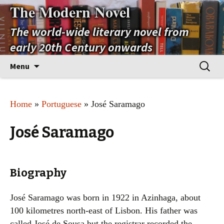
The Modern Novel
The world-wide literary novel from
early 20th Century onwards
Skip
Search
Menu
to
for:
content
Home
»
Portuguese
» José Saramago
José Saramago
Biography
José Saramago was born in 1922 in Azinhaga, about
100 kilometres north-east of Lisbon. His father was
called José de Sousa but the registrar recorded the