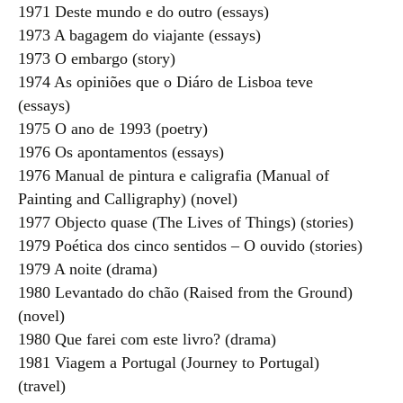
1971 Deste mundo e do outro (essays)
1973 A bagagem do viajante (essays)
1973 O embargo (story)
1974 As opiniões que o Diáro de Lisboa teve
(essays)
1975 O ano de 1993 (poetry)
1976 Os apontamentos (essays)
1976 Manual de pintura e caligrafia (Manual of
Painting and Calligraphy) (novel)
1977 Objecto quase (The Lives of Things) (stories)
1979 Poética dos cinco sentidos – O ouvido (stories)
1979 A noite (drama)
1980 Levantado do chão (Raised from the Ground)
(novel)
1980 Que farei com este livro? (drama)
1981 Viagem a Portugal (Journey to Portugal)
(travel)