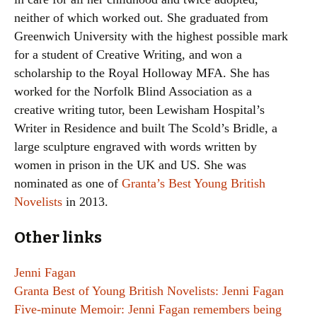
neither of which worked out. She graduated from
Greenwich University with the highest possible mark
for a student of Creative Writing, and won a
scholarship to the Royal Holloway MFA. She has
worked for the Norfolk Blind Association as a
creative writing tutor, been Lewisham Hospital’s
Writer in Residence and built The Scold’s Bridle, a
large sculpture engraved with words written by
women in prison in the UK and US. She was
nominated as one of
Granta’s Best Young British
Novelists
in 2013.
Other links
Jenni Fagan
Granta Best of Young British Novelists: Jenni Fagan
Five-minute Memoir: Jenni Fagan remembers being