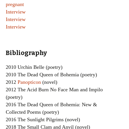
pregnant
Interview
Interview
Interview
Bibliography
2010 Urchin Belle (poetry)
2010 The Dead Queen of Bohemia (poetry)
2012
Panopticon
(novel)
2012 The Acid Burn No Face Man and Impilo
(poetry)
2016 The Dead Queen of Bohemia: New &
Collected Poems (poetry)
2016 The Sunlight Pilgrims (novel)
2018 The Small Clam and Anvil (novel)