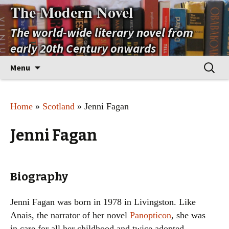
The Modern Novel
The world-wide literary novel from
early 20th Century onwards
Skip
Search
Menu
to
for:
content
Home
»
Scotland
» Jenni Fagan
Jenni Fagan
Biography
Jenni Fagan was born in 1978 in Livingston. Like
Anais, the narrator of her novel
Panopticon
, she was
in care for all her childhood and twice adopted,