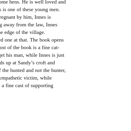
some hens. He is well loved and
es is one of these young men.
egnant by him, Innes is
ng away from the law, Innes
e edge of the village.
ed one at that. The book opens
t of the book is a fine cat-
et his man, while Innes is just
el
ds up at Sandy’s croft and
f the hunted and not the hunter,
sympathetic victim, while
 a fine cast of supporting