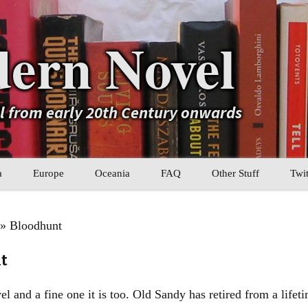
ern Novel
el from early 20th Century onwards
a
Europe
Oceania
FAQ
Other Stuff
Twit
b
Eastern Europe
My Book Lists
» Bloodhunt
tral Asia
Western Europe
Their book lists
t
er Asia
Literary Movements
l and a fine one it is too. Old Sandy has retired from a lifet
Statistics