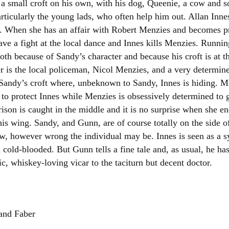
in a small croft on his own, with his dog, Queenie, a cow and 
Women writers
articularly the young lads, who often help him out. Allan Inn
n. When she has an affair with Robert Menzies and becomes pr
Alphabetical Order
ve a fight at the local dance and Innes kills Menzies. Runni
both because of Sandy’s character and because his croft is at th
Chronological Order
r is the local policeman, Nicol Menzies, and a very determin
 Sandy’s croft where, unbeknown to Sandy, Innes is hiding. Mos
I haven’t read a book
to protect Innes while Menzies is obsessively determined to g
The Death of the Nov
ison is caught in the middle and it is no surprise when she en
is wing. Sandy, and Gunn, are of course totally on the side o
law, however wrong the individual may be. Innes is seen as a 
 cold-blooded. But Gunn tells a fine tale and, as usual, he has
c, whiskey-loving vicar to the taciturn but decent doctor.
 and Faber