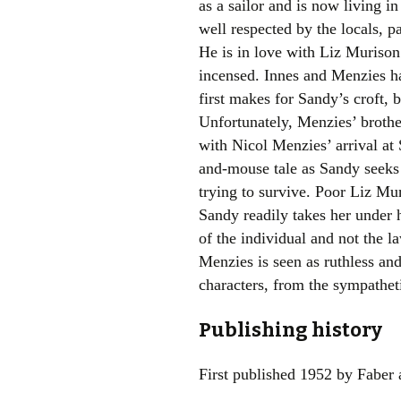
as a sailor and is now living 
well respected by the locals, p
He is in love with Liz Muriso
incensed. Innes and Menzies ha
first makes for Sandy’s croft, 
Unfortunately, Menzies’ brothe
with Nicol Menzies’ arrival at
and-mouse tale as Sandy seeks 
trying to survive. Poor Liz Mur
Sandy readily takes her under h
of the individual and not the 
Menzies is seen as ruthless and
characters, from the sympatheti
Publishing history
First published 1952 by Faber