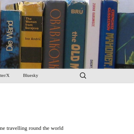
Search
ter/X
Bluesky
for:
ime travelling round the world