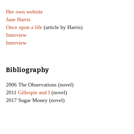
Her own website
Jane Harris
Once upon a life
(article by Harris)
Interview
Interview
Bibliography
2006 The Observations (novel)
2011
Gillespie and I
(novel)
2017 Sugar Money (novel)