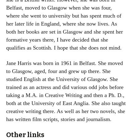
Belfast, moved to Glasgow when she was four,
where she went to university but has spent much of
her later life in England, where she now lives. As
both her books are set in Glasgow and she spent her
formative years there, I have decided that she
qualifies as Scottish. I hope that she does not mind.
Jane Harris was born in 1961 in Belfast. She moved
to Glasgow, aged, four and grew up there. She
studied English at the University of Glasgow. She
trained as an actress and did various odd jobs before
taking a M.A. in Creative Writing and then a Ph. D.,
both at the University of East Anglia. She also taught
creative writing there. As well as her two novels, she
has written film scripts, stories and journalism.
Other links