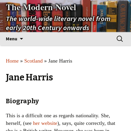
The Modern Novel
The world-wide literary novel from
early 20th Century onwards
Skip
Search
Menu
to
for:
content
Home
»
Scotland
» Jane Harris
Jane Harris
Biography
This is a difficult one as regards nationality. She,
herself, (see
her website
), says, quite correctly, that
she is a British writer. However, she was born in