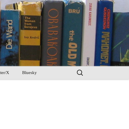
Search
ter/X
Bluesky
for: