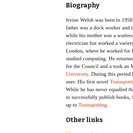
Biography
Irvine Welsh was born in 1958
father was a dock worker and t
while his mother was a waitres
electrician but worked a variet
London, where he worked for 
studied computing. He returne
for the Council and a took a
University
. During this period
user. His first novel
Trainspott
While he has never equalled th
to successfully publish books,
up to
Trainspotting
.
Other links