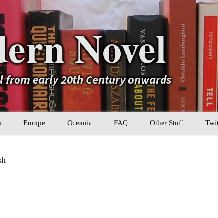
ern Novel
el from early 20th Century onwards
a
Europe
Oceania
FAQ
Other Stuff
Twit
b
Eastern Europe
My Book Lists
sh
tral Asia
Western Europe
Their book lists
er Asia
Literary Movements
Statistics