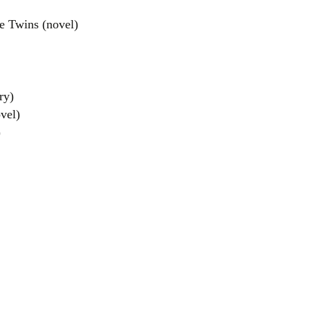
e Twins (novel)
ry)
vel)
)