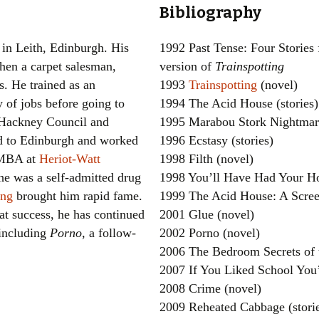
Bibliography
Women writers
 in Leith, Edinburgh. His
1992 Past Tense: Four Stories 
Alphabetical Order
hen a carpet salesman,
version of
Trainspotting
s. He trained as an
1993
Trainspotting
(novel)
Chronological Order
y of jobs before going to
1994 The Acid House (stories)
I haven’t read a book
Hackney Council and
1995 Marabou Stork Nightmare
d to Edinburgh and worked
1996 Ecstasy (stories)
The Death of the Nov
n MBA at
Heriot-Watt
1998 Filth (novel)
 he was a self-admitted drug
1998 You’ll Have Had Your Ho
ing
brought him rapid fame.
1999 The Acid House: A Scree
at success, he has continued
2001 Glue (novel)
 including
Porno
, a follow-
2002 Porno (novel)
2006 The Bedroom Secrets of 
2007 If You Liked School You’
2008 Crime (novel)
2009 Reheated Cabbage (stori