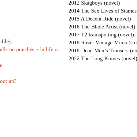
2012 Skagboys (novel)
2014 The Sex Lives of Siames
2015 A Decent Ride (novel)
2016 The Blade Artist (novel)
2017 T2 trainspotting (novel)
file)
2018 Rave: Vintage Minis (sto
ulls no punches – in life or
2018 Dead Men’s Trousers (no
2022 The Long Knives (novel
en
hoot up?