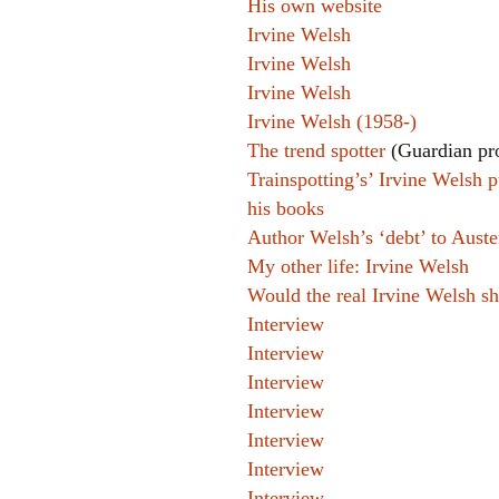
His own website
Irvine Welsh
Irvine Welsh
Irvine Welsh
Irvine Welsh (1958-)
The trend spotter
(Guardian pro
Trainspotting’s’ Irvine Welsh p
his books
Author Welsh’s ‘debt’ to Aust
My other life: Irvine Welsh
Would the real Irvine Welsh s
Interview
Interview
Interview
Interview
Interview
Interview
Interview