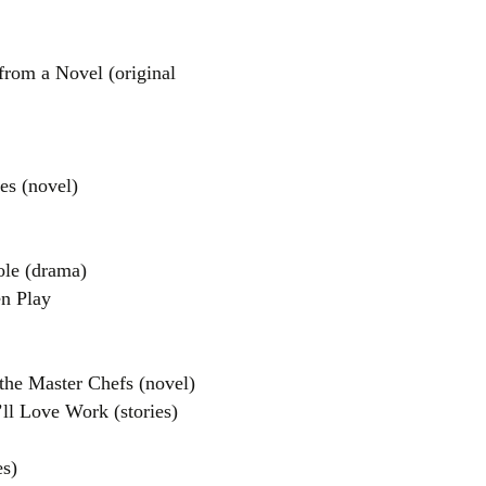
from a Novel (original
s (novel)
el
le (drama)
n Play
the Master Chefs (novel)
ll Love Work (stories)
es)