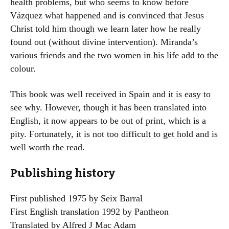
health problems, but who seems to know before
Vázquez what happened and is convinced that Jesus
Christ told him though we learn later how he really
found out (without divine intervention). Miranda’s
various friends and the two women in his life add to the
colour.
This book was well received in Spain and it is easy to
see why. However, though it has been translated into
English, it now appears to be out of print, which is a
pity. Fortunately, it is not too difficult to get hold and is
well worth the read.
Publishing history
First published 1975 by Seix Barral
First English translation 1992 by Pantheon
Translated by Alfred J Mac Adam