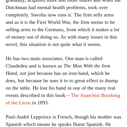
gradually, acquired more and more shares and when the
Dutchman had mental health problems, took over
completely. Savolta now runs it. The firm sells arms
and as it is the First World War, the firm seems to be
selling arms to the Germans, from which it makes a lot
of money out of doing so. As with many issues in this
novel, this situation is not quite what it seems.
He has two main associates. One man is called
Claudedeu and is known as
The Man With the Iron
Hand
, not just because has an iron hand, which he
does, but because he uses it to to great effect to thump
on the table. He lost his hand in one of the many real
events described in this book –
The Anarchist Bombing
of the Liceu
in 1893.
Paul-André Lepprince is French, though his mother was
Spanish which means he speaks fluent Spanish. He