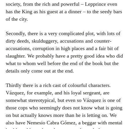
society, from the rich and powerful – Lepprince even
has the King as his guest at a dinner – to the seedy bars
of the city.
Secondly, there is a very complicated plot, with lots of
dirty deeds, skulduggery, accusations and counter-
accusations, corruption in high places and a fair bit of
slaughter. We probably have a pretty good idea who did
what to whom well before the end of the book but the
details only come out at the end.
Thirdly there is a rich cast of colourful characters.
Vázquez, for example, and his loyal sergeant, are
somewhat stereotypical, but even so Vázquez is one of
those cops who seemingly does not know what is going
on but actually knows more than he is letting on. We
also have Nemesio Cabra Gómez, a beggar with mental