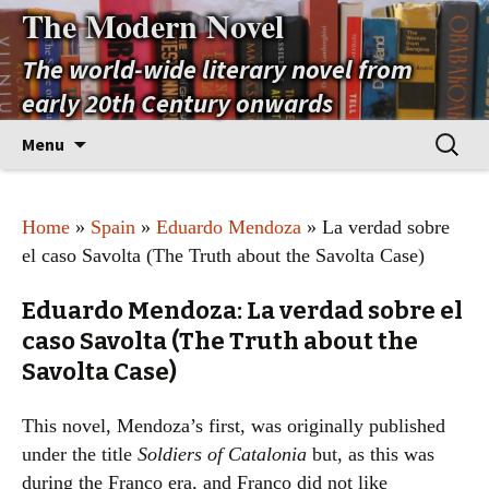
The Modern Novel
The world-wide literary novel from
early 20th Century onwards
Skip
Search
Menu
to
for:
content
Home
»
Spain
»
Eduardo Mendoza
» La verdad sobre
el caso Savolta (The Truth about the Savolta Case)
Eduardo Mendoza: La verdad sobre el
caso Savolta (The Truth about the
Savolta Case)
This novel, Mendoza’s first, was originally published
under the title
Soldiers of Catalonia
but, as this was
during the Franco era, and Franco did not like