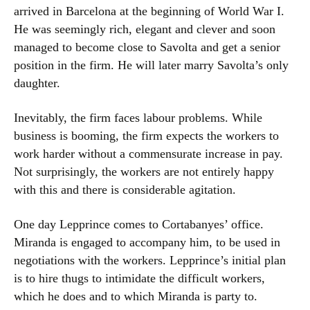
arrived in Barcelona at the beginning of World War I.
He was seemingly rich, elegant and clever and soon
managed to become close to Savolta and get a senior
position in the firm. He will later marry Savolta’s only
daughter.
Inevitably, the firm faces labour problems. While
business is booming, the firm expects the workers to
work harder without a commensurate increase in pay.
Not surprisingly, the workers are not entirely happy
with this and there is considerable agitation.
One day Lepprince comes to Cortabanyes’ office.
Miranda is engaged to accompany him, to be used in
negotiations with the workers. Lepprince’s initial plan
is to hire thugs to intimidate the difficult workers,
which he does and to which Miranda is party to.