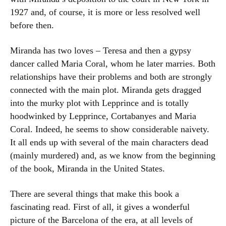
1927 and, of course, it is more or less resolved well
before then.
Miranda has two loves – Teresa and then a gypsy
dancer called Maria Coral, whom he later marries. Both
relationships have their problems and both are strongly
connected with the main plot. Miranda gets dragged
into the murky plot with Lepprince and is totally
hoodwinked by Lepprince, Cortabanyes and Maria
Coral. Indeed, he seems to show considerable naivety.
It all ends up with several of the main characters dead
(mainly murdered) and, as we know from the beginning
of the book, Miranda in the United States.
There are several things that make this book a
fascinating read. First of all, it gives a wonderful
picture of the Barcelona of the era, at all levels of