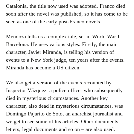
Catalonia, the title now used was adopted. Franco died
soon after the novel was published, so it has come to be
seen as one of the early post-Franco novels.
Mendoza tells us a complex tale, set in World War I
Barcelona. He uses various styles. Firstly, the main
character, Javier Miranda, is telling his version of
events to a New York judge, ten years after the events.
Miranda has become a US citizen.
We also get a version of the events recounted by
Inspector Vázquez, a police officer who subsequently
died in mysterious circumstances. Another key
character, also dead in mysterious circumstances, was
Domingo Pajarito de Soto, an anarchist journalist and
we get to see some of his articles. Other documents –
letters, legal documents and so on – are also used.