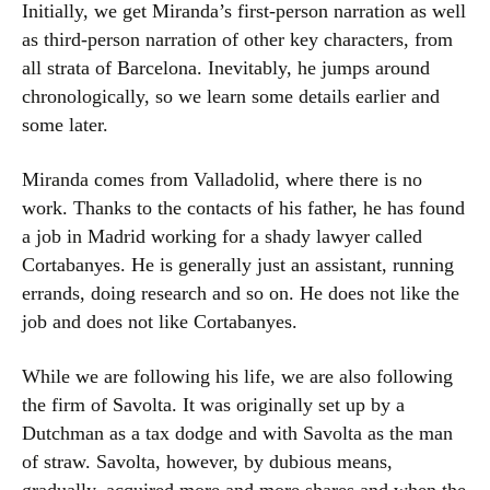
Initially, we get Miranda’s first-person narration as well
as third-person narration of other key characters, from
all strata of Barcelona. Inevitably, he jumps around
chronologically, so we learn some details earlier and
some later.
Miranda comes from Valladolid, where there is no
work. Thanks to the contacts of his father, he has found
a job in Madrid working for a shady lawyer called
Cortabanyes. He is generally just an assistant, running
errands, doing research and so on. He does not like the
job and does not like Cortabanyes.
While we are following his life, we are also following
the firm of Savolta. It was originally set up by a
Dutchman as a tax dodge and with Savolta as the man
of straw. Savolta, however, by dubious means,