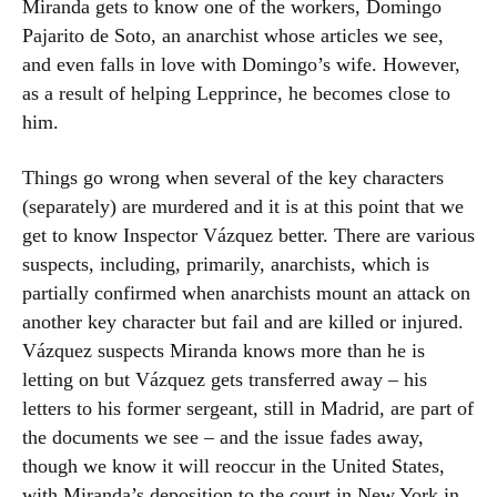
Miranda gets to know one of the workers, Domingo
Pajarito de Soto, an anarchist whose articles we see,
and even falls in love with Domingo’s wife. However,
as a result of helping Lepprince, he becomes close to
him.
Things go wrong when several of the key characters
(separately) are murdered and it is at this point that we
get to know Inspector Vázquez better. There are various
suspects, including, primarily, anarchists, which is
partially confirmed when anarchists mount an attack on
another key character but fail and are killed or injured.
Vázquez suspects Miranda knows more than he is
letting on but Vázquez gets transferred away – his
letters to his former sergeant, still in Madrid, are part of
the documents we see – and the issue fades away,
though we know it will reoccur in the United States,
with Miranda’s deposition to the court in New York in