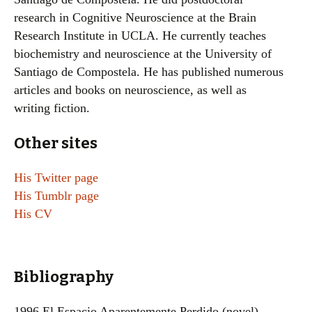
research in Cognitive Neuroscience at the Brain
Research Institute in UCLA. He currently teaches
biochemistry and neuroscience at the University of
Santiago de Compostela. He has published numerous
articles and books on neuroscience, as well as
writing fiction.
Other sites
His Twitter page
His Tumblr page
His CV
Bibliography
1996 El Espacio Aparentemente Perdido (novel)