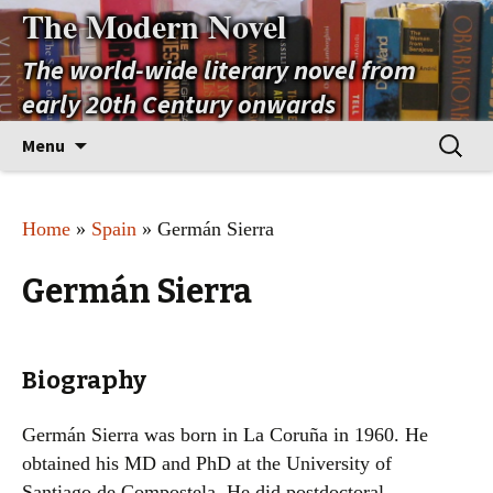
The Modern Novel
The world-wide literary novel from
early 20th Century onwards
Skip
Search
Menu
to
for:
content
Home
»
Spain
» Germán Sierra
Germán Sierra
Biography
Germán Sierra was born in La Coruña in 1960. He
obtained his MD and PhD at the University of
Santiago de Compostela. He did postdoctoral