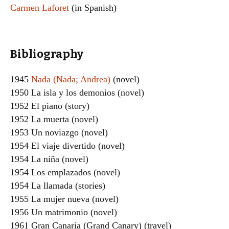
Carmen Laforet
(in Spanish)
Bibliography
1945
Nada (Nada; Andrea)
(novel)
1950 La isla y los demonios (novel)
1952 El piano (story)
1952 La muerta (novel)
1953 Un noviazgo (novel)
1954 El viaje divertido (novel)
1954 La niña (novel)
1954 Los emplazados (novel)
1954 La llamada (stories)
1955 La mujer nueva (novel)
1956 Un matrimonio (novel)
1961 Gran Canaria (Grand Canary) (travel)