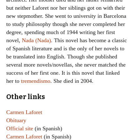
but neither Laforet nor her siblings got on with their
new stepmother. She went to university in Barcelona
to study philosophy though she never completed her
degree, spending much of 1944 writing her first
novel,
Nada (Nada)
. This novel has become a classic
of Spanish literature and is the only of her novels to
be translated into English. Though she published
several more novels/novellas, she never matched the
success of her first one. It is this novel that linked
her to
tremendismo
. She died in 2004.
Other links
Carmen Laforet
Obituary
Official site
(in Spanish)
Carmen Laforet
(in Spanish)