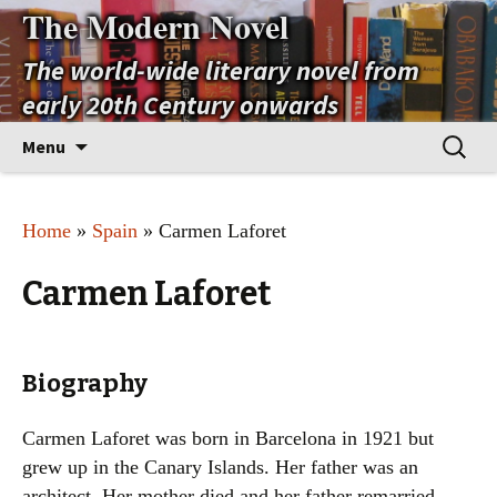
The Modern Novel
The world-wide literary novel from
early 20th Century onwards
Skip
Search
Menu
to
for:
content
Home
»
Spain
» Carmen Laforet
Carmen Laforet
Biography
Carmen Laforet was born in Barcelona in 1921 but
grew up in the Canary Islands. Her father was an
architect. Her mother died and her father remarried