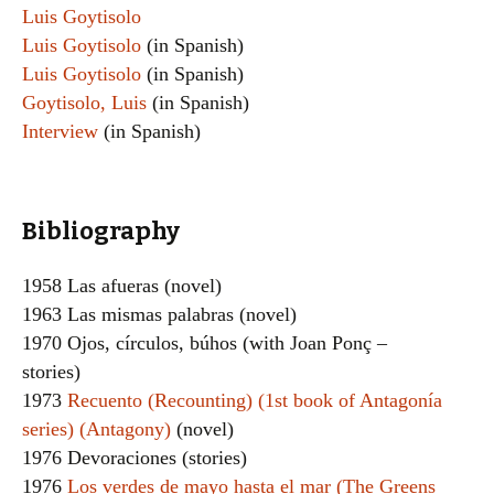
Luis Goytisolo
Luis Goytisolo
(in Spanish)
Luis Goytisolo
(in Spanish)
Goytisolo, Luis
(in Spanish)
Interview
(in Spanish)
Bibliography
1958 Las afueras (novel)
1963 Las mismas palabras (novel)
1970 Ojos, círculos, búhos (with Joan Ponç –
stories)
1973
Recuento (Recounting) (1st book of Antagonía
series) (Antagony)
(novel)
1976 Devoraciones (stories)
1976
Los verdes de mayo hasta el mar (The Greens