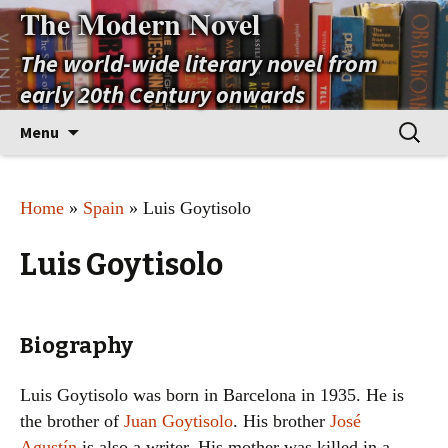
The Modern Novel
The world-wide literary novel from
early 20th Century onwards
Skip
Search
Menu
to
for:
content
Home
»
Spain
» Luis Goytisolo
Luis Goytisolo
Biography
Luis Goytisolo was born in Barcelona in 1935. He is
the brother of
Juan Goytisolo
. His brother
José
Agustín
is also a writer. His mother was killed in a