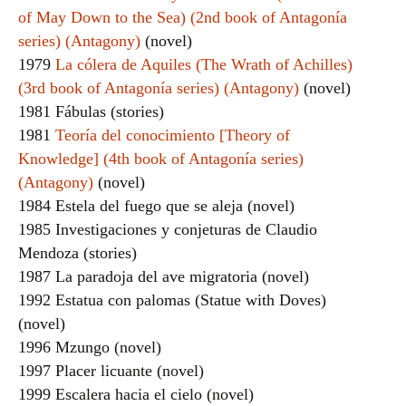
of May Down to the Sea) (2nd book of Antagonía
series) (Antagony)
(novel)
1979
La cólera de Aquiles (The Wrath of Achilles)
(3rd book of Antagonía series) (Antagony)
(novel)
1981 Fábulas (stories)
1981
Teoría del conocimiento [Theory of
Knowledge] (4th book of Antagonía series)
(Antagony)
(novel)
1984 Estela del fuego que se aleja (novel)
1985 Investigaciones y conjeturas de Claudio
Mendoza (stories)
1987 La paradoja del ave migratoria (novel)
1992 Estatua con palomas (Statue with Doves)
(novel)
1996 Mzungo (novel)
1997 Placer licuante (novel)
1999 Escalera hacia el cielo (novel)