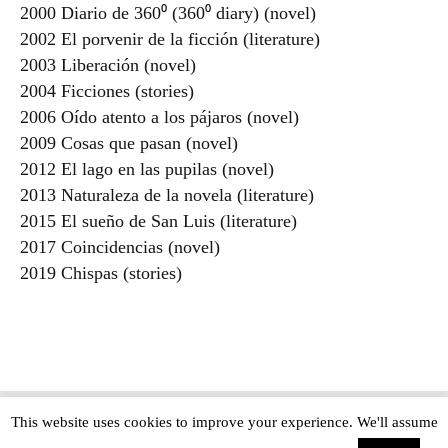
2000 Diario de 360⁰ (360⁰ diary) (novel)
2002 El porvenir de la ficción (literature)
2003 Liberación (novel)
2004 Ficciones (stories)
2006 Oído atento a los pájaros (novel)
2009 Cosas que pasan (novel)
2012 El lago en las pupilas (novel)
2013 Naturaleza de la novela (literature)
2015 El sueño de San Luis (literature)
2017 Coincidencias (novel)
2019 Chispas (stories)
This website uses cookies to improve your experience. We'll assume
Copyright © The Modern Novel 2015-2025 | WordPress website design by