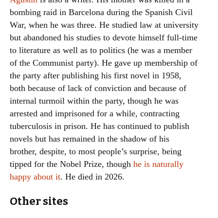
bombing raid in Barcelona during the Spanish Civil
War, when he was three. He studied law at university
but abandoned his studies to devote himself full-time
to literature as well as to politics (he was a member
of the Communist party). He gave up membership of
the party after publishing his first novel in 1958,
both because of lack of conviction and because of
internal turmoil within the party, though he was
arrested and imprisoned for a while, contracting
tuberculosis in prison. He has continued to publish
novels but has remained in the shadow of his
brother, despite, to most people’s surprise, being
tipped for the Nobel Prize, though
he is naturally
happy about it
. He died in 2026.
Other sites