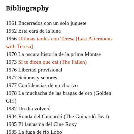
Bibliography
1961 Encerrados con un solo juguete
1962 Esta cara de la luna
1966
Ultimas tardes con Teresa [Last Afternoons
with Teresa]
1970 La oscura historia de la prima Montse
1973
Si te dicen que caí (The Fallen)
1976 Libertad provisional
1977 Señoras y señores
1977 Confidencias de un chorizo
1978 La muchacha de las bragas de oro (Golden
Girl)
1982 Un día volveré
1984 Ronda del Guinardó (The Guinardó Beat)
1985 El fantasma del Cine Roxy
1985 La fuga de río Lobo