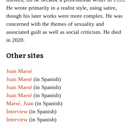
He wrote primarily in a realist style, using satire,
though his later works were more complex. He was
concerned with the themes of sexuality and
associated guilt as well as social criticism. He died
in 2020.
Other sites
Juan Marsé
Juan Marsé
(in Spanish)
Juan Marsé
(in Spanish)
Juan Marsé
(in Spanish)
Marsé, Juan
(in Spanish)
Interview
(in Spanish)
Interview
(in Spanish)