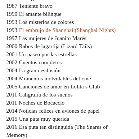
1987 Teniente bravo
1990 El amante bilingüe
1993 Los misterios de colores
1993
El embrujo de Shanghai (Shanghai Nights)
1997 Las mujeres de Juanito Marés
2000 Rabos de lagartija (Lizard Tails)
2001 Un paseo por las estrellas
2002 Cuentos completos
2004 La gran desilusión
2004 Momentos inolvidables del cine
2005 Canciones de amor en Lolita’s Club
2011 Caligrafía de los sueños
2011 Noches de Bocaccio
2014 Noticias felices en aviones de papel
2015 Una puta muy querida
2016 Esa puta tan distinguida (The Snares of
Memory)