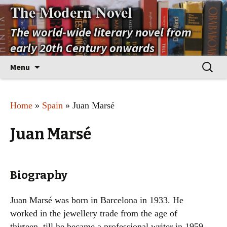
The Modern Novel
The world-wide literary novel from
early 20th Century onwards
Skip
Search
Menu
to
for:
content
Home
»
Spain
» Juan Marsé
Juan Marsé
Biography
Juan Marsé was born in Barcelona in 1933. He
worked in the jewellery trade from the age of
thirteen, till he became a professional writer in 1959.