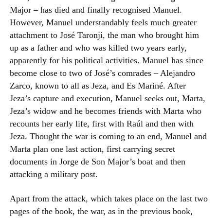
Major – has died and finally recognised Manuel.
However, Manuel understandably feels much greater
attachment to José Taronji, the man who brought him
up as a father and who was killed two years early,
apparently for his political activities. Manuel has since
become close to two of José’s comrades – Alejandro
Zarco, known to all as Jeza, and Es Mariné. After
Jeza’s capture and execution, Manuel seeks out, Marta,
Jeza’s widow and he becomes friends with Marta who
recounts her early life, first with Raúl and then with
Jeza. Thought the war is coming to an end, Manuel and
Marta plan one last action, first carrying secret
documents in Jorge de Son Major’s boat and then
attacking a military post.
Apart from the attack, which takes place on the last two
pages of the book, the war, as in the previous book,