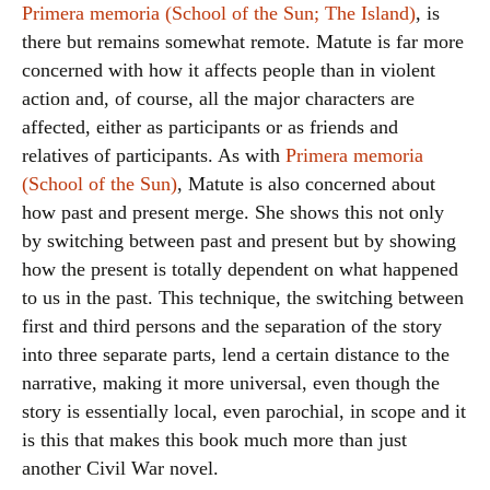
Primera memoria (School of the Sun; The Island)
, is
there but remains somewhat remote. Matute is far more
concerned with how it affects people than in violent
action and, of course, all the major characters are
affected, either as participants or as friends and
relatives of participants. As with
Primera memoria
(School of the Sun)
, Matute is also concerned about
how past and present merge. She shows this not only
by switching between past and present but by showing
how the present is totally dependent on what happened
to us in the past. This technique, the switching between
first and third persons and the separation of the story
into three separate parts, lend a certain distance to the
narrative, making it more universal, even though the
story is essentially local, even parochial, in scope and it
is this that makes this book much more than just
another Civil War novel.