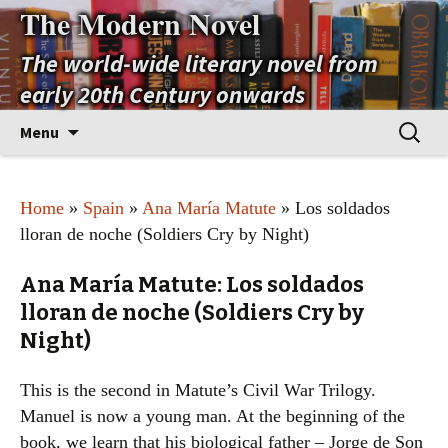
The Modern Novel
The world-wide literary novel from
early 20th Century onwards
Skip
Search
Menu
to
for:
content
Home
»
Spain
»
Ana María Matute
» Los soldados
lloran de noche (Soldiers Cry by Night)
Ana María Matute: Los soldados
lloran de noche (Soldiers Cry by
Night)
This is the second in Matute’s Civil War Trilogy.
Manuel is now a young man. At the beginning of the
book, we learn that his biological father – Jorge de Son