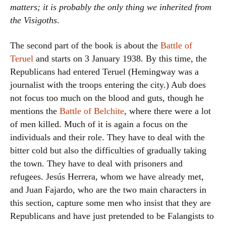
matters; it is probably the only thing we inherited from
the Visigoths
.
The second part of the book is about the
Battle of
Teruel
and starts on 3 January 1938. By this time, the
Republicans had entered Teruel (Hemingway was a
journalist with the troops entering the city.) Aub does
not focus too much on the blood and guts, though he
mentions the
Battle of Belchite
, where there were a lot
of men killed. Much of it is again a focus on the
individuals and their role. They have to deal with the
bitter cold but also the difficulties of gradually taking
the town. They have to deal with prisoners and
refugees. Jesús Herrera, whom we have already met,
and Juan Fajardo, who are the two main characters in
this section, capture some men who insist that they are
Republicans and have just pretended to be Falangists to