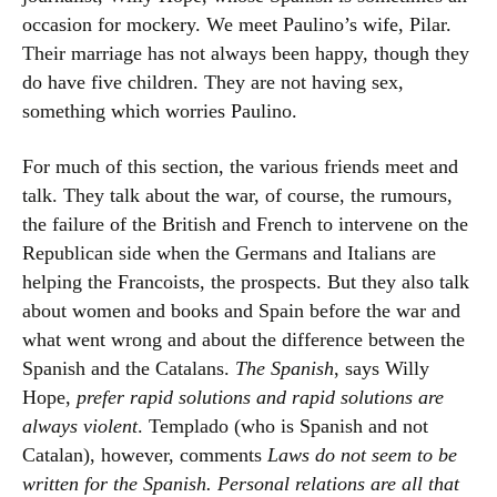
occasion for mockery. We meet Paulino’s wife, Pilar.
Their marriage has not always been happy, though they
do have five children. They are not having sex,
something which worries Paulino.
For much of this section, the various friends meet and
talk. They talk about the war, of course, the rumours,
the failure of the British and French to intervene on the
Republican side when the Germans and Italians are
helping the Francoists, the prospects. But they also talk
about women and books and Spain before the war and
what went wrong and about the difference between the
Spanish and the Catalans.
The Spanish
, says Willy
Hope,
prefer rapid solutions and rapid solutions are
always violent
. Templado (who is Spanish and not
Catalan), however, comments
Laws do not seem to be
written for the Spanish. Personal relations are all that