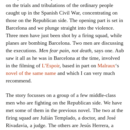
on the trials and tribulations of the ordinary people
caught up in the Spanish Civil War, concentrating on
those on the Republican side. The opening part is set in
Barcelona and we plunge straight into the violence.
Three men have just been shot by a firing squad, while
planes are bombing Barcelona. Two men are discussing
the executions.
Men fear pain, not death
, says one. Aub
saw it all as he was in Barcelona at the time, involved
in the filming of
L’Espoir
, based in part on
Malraux
‘s
novel of the same name
and which I can very much
recommend.
The story focusses on a group of a few middle-class
men who are fighting on the Republican side. We have
met some of them in the previous novel. The two at the
firing squad are Julián Templado, a doctor, and José
Rivadavia, a judge. The others are Jesús Herrera, a