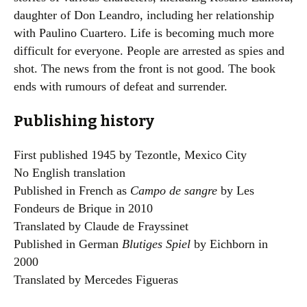
daughter of Don Leandro, including her relationship
with Paulino Cuartero. Life is becoming much more
difficult for everyone. People are arrested as spies and
shot. The news from the front is not good. The book
ends with rumours of defeat and surrender.
Publishing history
First published 1945 by Tezontle, Mexico City
No English translation
Published in French as
Campo de sangre
by Les
Fondeurs de Brique in 2010
Translated by Claude de Frayssinet
Published in German
Blutiges Spiel
by Eichborn in
2000
Translated by Mercedes Figueras