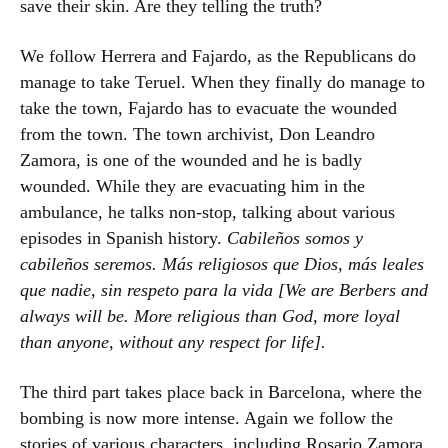
save their skin. Are they telling the truth?
We follow Herrera and Fajardo, as the Republicans do
manage to take Teruel. When they finally do manage to
take the town, Fajardo has to evacuate the wounded
from the town. The town archivist, Don Leandro
Zamora, is one of the wounded and he is badly
wounded. While they are evacuating him in the
ambulance, he talks non-stop, talking about various
episodes in Spanish history.
Cabileños somos y
cabileños seremos. Más religiosos que Dios, más leales
que nadie, sin respeto para la vida [We are Berbers and
always will be. More religious than God, more loyal
than anyone, without any respect for life].
The third part takes place back in Barcelona, where the
bombing is now more intense. Again we follow the
stories of various characters, including Rosario Zamora,