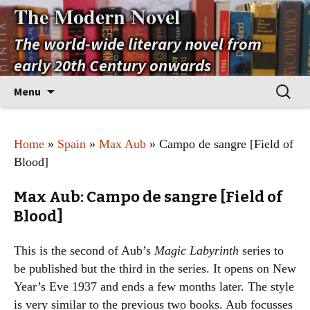
The Modern Novel
The world-wide literary novel from
early 20th Century onwards
Skip
Search
Menu
to
for:
content
Home
»
Spain
»
Max Aub
» Campo de sangre [Field of
Blood]
Max Aub: Campo de sangre [Field of
Blood]
This is the second of Aub’s
Magic Labyrinth
series to
be published but the third in the series. It opens on New
Year’s Eve 1937 and ends a few months later. The style
is very similar to the previous two books. Aub focusses