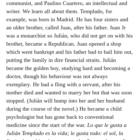
communist, and Paulino Cuartero, an intellectual and
writer. We learn all about them. Templado, for
example, was born in Madrid. He has four sisters and
an older brother, called Juan, after his father. Juan Jr
was a monarchist so Julián, who did not get on with his
brother, became a Republican. Juan opened a shop
which went bankrupt and his father had to bail him out,
putting the family in dire financial straits. Julián
became the golden boy, studying hard and becoming a
doctor, though his behaviour was not always
exemplary. He had a fling with a servant, after his
mother died and wanted to marry her but that was soon
stopped. (Julián will bump into her and her husband
during the course of the novel.) He became a child
psychologist but has gone back to conventional
medicine since the start of the war.
Lo que le gusta a
Julián Templado es la vida; le gusta todo: el sol, la