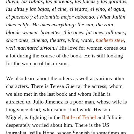
lluvia, las rubias, las morenas, las flacas y las gorditas,
las altas y las bajas, el cine, el teatro, el vino, el agua,
el puchero y el solomillo mejor adobado. [What Julián
likes is life. He likes everything: the sun, the rain,
blonde women, brunettes, thin ones, fat ones, tall ones,
short ones, cinema, theatre, wine, water,
puchero stew
,
well marinated sirloin.]
His love for women comes out
a lot during the course of the book. He is still looking
for the woman of his dreams.
We also learn about the others as well as various other
characters. There is Teresa Guerra, the actress, whom
we also met in the last book and whom Julián is
attracted to. Julio Jimenez is a poor man, whose wife is
long since dead, who cannot find work. His son,
Miguel, is fighting in the
Battle of Teruel
and Julio is
desperately worried about him. There is the US
journalist, Willy Hope, whose Spanish is sometimes an