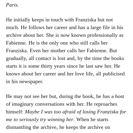
Paris.
He initially keeps in touch with Franziska but not
much. He follows her career and has a large file in his
archive about her. She is now known professionally as
Fabienne. He is the only one who still calls her
Franziska. Even her mother calls her Fabienne. But
gradually, all contact is lost and, by the time the books
starts it is some thirty years since he last saw her. He
knows about her career and her love life, all publicised
in his newspaper.
He may not see her but, during the book, he has a host
of imaginary conversations with her. He reproaches
himself:
Maybe I was too afraid of losing Franziska for
me to seriously try winning her
. When he starts
dismantling the archive, he keeps the archive on