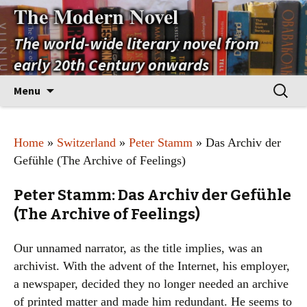
The Modern Novel
The world-wide literary novel from
early 20th Century onwards
Skip
Search
Menu
to
for:
content
Home
»
Switzerland
»
Peter Stamm
» Das Archiv der
Gefühle (The Archive of Feelings)
Peter Stamm: Das Archiv der Gefühle
(The Archive of Feelings)
Our unnamed narrator, as the title implies, was an
archivist. With the advent of the Internet, his employer,
a newspaper, decided they no longer needed an archive
of printed matter and made him redundant. He seems to