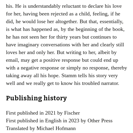
his. He is understandably reluctant to declare his love
for her, having been rejected as a child, feeling, if he
did, he would lose her altogether. But that, essentially,
is what has happened as, by the beginning of the book,
he has not seen her for thirty years but continues to
have imaginary conversations with her and clearly still
loves her and only her. But writing to her, albeit by
email, may get a positive response but could end up
with a negative response or simply no response, thereby
taking away all his hope. Stamm tells his story very
well and we really get to know his troubled narrator.
Publishing history
First published in 2021 by Fischer
First published in English in 2023 by Other Press
Translated by Michael Hofmann