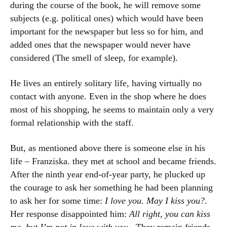
during the course of the book, he will remove some
subjects (e.g. political ones) which would have been
important for the newspaper but less so for him, and
added ones that the newspaper would never have
considered (The smell of sleep, for example).
He lives an entirely solitary life, having virtually no
contact with anyone. Even in the shop where he does
most of his shopping, he seems to maintain only a very
formal relationship with the staff.
But, as mentioned above there is someone else in his
life – Franziska. they met at school and became friends.
After the ninth year end-of-year party, he plucked up
the courage to ask her something he had been planning
to ask her for some time:
I love you. May I kiss you?
.
Her response disappointed him:
All right, you can kiss