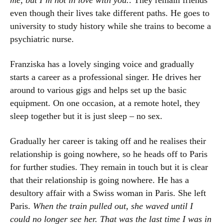
me, but I’m not in love with you.
. They remain friends
even though their lives take different paths. He goes to
university to study history while she trains to become a
psychiatric nurse.
Franziska has a lovely singing voice and gradually
starts a career as a professional singer. He drives her
around to various gigs and helps set up the basic
equipment. On one occasion, at a remote hotel, they
sleep together but it is just sleep – no sex.
Gradually her career is taking off and he realises their
relationship is going nowhere, so he heads off to Paris
for further studies. They remain in touch but it is clear
that their relationship is going nowhere. He has a
desultory affair with a Swiss woman in Paris. She left
Paris.
When the train pulled out, she waved until I
could no longer see her. That was the last time I was in