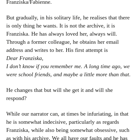
Franziska/Fabienne.
But gradually, in his solitary life, he realises that there
is only thing he wants. It is not the archive, it is
Franziska. He has always loved her, always will.
Through a former colleague, he obtains her email
address and writes to her. His first attempt is
Dear Franziska,
I don’t know if you remember me. A long time ago, we
were school friends, and maybe a little more than that
.
He changes that but will she get it and will she
respond?
While our narrator can, at times be infuriating, in that
he is somewhat indecisive, particularly as regards
Franziska, while also being somewhat obsessive, such
as with his archive. We all have our faults and he has