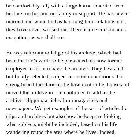
be comfortably off, with a large house inherited from
his late mother and no family to support. He has never
married and while he has had long-term relationships,
they have never worked out There is one conspicuous
exception, as we shall see.
He was reluctant to let go of his archive, which had
been his life’s work so he persuaded his now former
employer to let him have the archive. They hesitated
but finally relented, subject to certain conditions. He
strengthened the floor of the basement in his house and
moved the archive in. He continued to add to the
archive, clipping articles from magazines and
newspapers. We get examples of the sort of articles he
clips and archives but also how he keeps rethinking
what subjects might be included, based on his life
wandering round the area where he lives. Indeed,