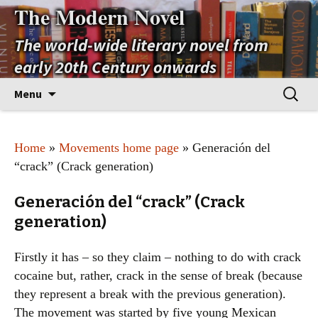
The Modern Novel
The world-wide literary novel from
early 20th Century onwards
Skip
Search
Menu
to
for:
content
Home
»
Movements home page
» Generación del
“crack” (Crack generation)
Generación del “crack” (Crack
generation)
Firstly it has – so they claim – nothing to do with crack
cocaine but, rather, crack in the sense of break (because
they represent a break with the previous generation).
The movement was started by five young Mexican