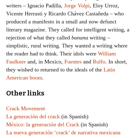
writers – Ignacio Padilla,
Jorge Volpi
, Eloy Urroz,
Vicente Herrasti y Ricardo Chávez Castañeda – who
produced a manifesto in a small and now defunct
literary magazine. They called for intelligent writing, a
rejection of what they called
banana
writing –
simplistic, rural writing. They wanted a writing where
the reader had to think. Their idols were
William
Faulkner
and, in Mexico,
Fuentes
and
Rulfo
. In short,
they wished to returned to the ideals of the
Latin
American boom
.
Other links
Crack Movement
La generación del crack
(in Spanish)
México: la generación del Crack
(in Spanish)
La nueva generación ‘crack’ de narrativa mexicana