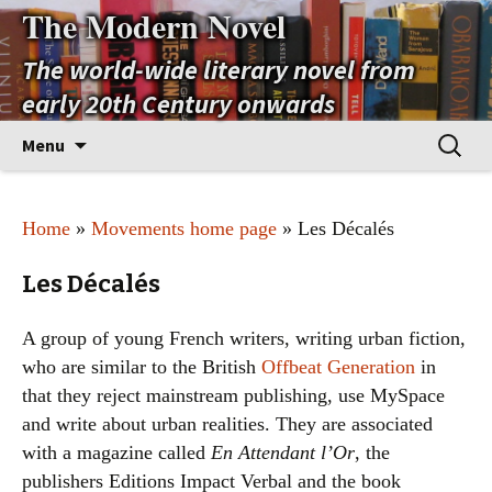
The Modern Novel
The world-wide literary novel from
early 20th Century onwards
Skip
Search
Menu
to
for:
content
Home
»
Movements home page
» Les Décalés
Les Décalés
A group of young French writers, writing urban fiction,
who are similar to the British
Offbeat Generation
in
that they reject mainstream publishing, use MySpace
and write about urban realities. They are associated
with a magazine called
En Attendant l’Or
, the
publishers Editions Impact Verbal and the book