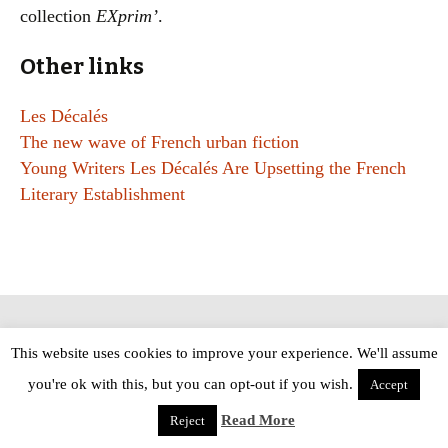
collection
EXprim’
.
Other links
Les Décalés
The new wave of French urban fiction
Young Writers Les Décalés Are Upsetting the French
Literary Establishment
Copyright © The Modern Novel 2015-2025 | WordPress website design by
This website uses cookies to improve your experience. We'll assume
Applegreen
you're ok with this, but you can opt-out if you wish.
Accept
Read More
Reject