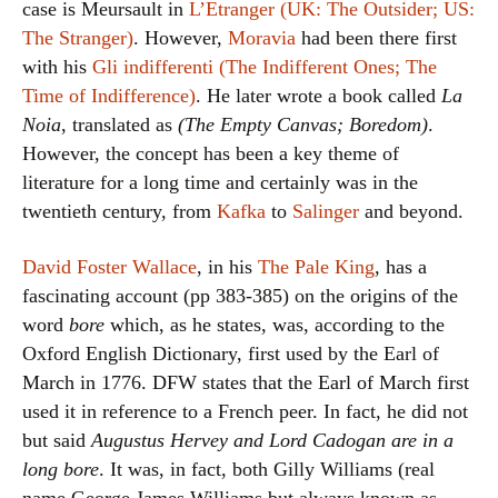
case is Meursault in
L’Etranger (UK: The Outsider; US:
The Stranger)
. However,
Moravia
had been there first
with his
Gli indifferenti (The Indifferent Ones; The
Time of Indifference)
. He later wrote a book called
La
Noia
, translated as
(The Empty Canvas; Boredom)
.
However, the concept has been a key theme of
literature for a long time and certainly was in the
twentieth century, from
Kafka
to
Salinger
and beyond.
David Foster Wallace
, in his
The Pale King
, has a
fascinating account (pp 383-385) on the origins of the
word
bore
which, as he states, was, according to the
Oxford English Dictionary, first used by the Earl of
March in 1776. DFW states that the Earl of March first
used it in reference to a French peer. In fact, he did not
but said
Augustus Hervey and Lord Cadogan are in a
long bore
. It was, in fact, both Gilly Williams (real