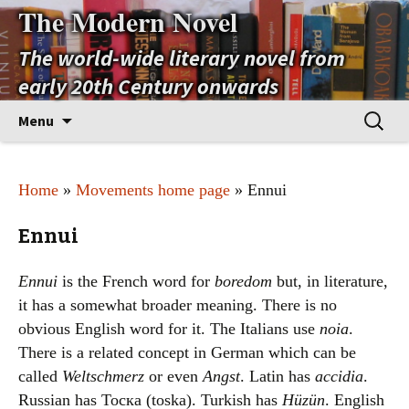
The Modern Novel
The world-wide literary novel from
early 20th Century onwards
Skip
Search
Menu
to
for:
content
Home
»
Movements home page
» Ennui
Ennui
Ennui
is the French word for
boredom
but, in literature,
it has a somewhat broader meaning. There is no
obvious English word for it. The Italians use
noia
.
There is a related concept in German which can be
called
Weltschmerz
or even
Angst
. Latin has
accidia
.
Russian has Тоска (toska). Turkish has
Hüzün
. English