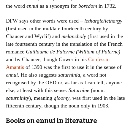
the word
ennui
as a synonym for
boredom
in 1732.
DFW says other words were used –
lethargie/lethargy
(first used in the mid/late fourteenth century by
Chaucer and Wyclif) and
melancholy
(first used in the
late fourteenth century in the translation of the French
romance
Guillaume de Palerme (William of Palerne)
and by Chaucer, though Gower in his
Confessio
Amantis
of 1390 was the first to use it in the sense of
ennui
. He also suggests
saturninia
, a word not
recognised by the OED or, as far as I can tell, anyone
else, at least with this sense.
Saturnine
(noun:
saturninity
), meaning
gloomy
, was first used in the late
fifteenth century, though the noun only in 1903.
Books on ennui in literature