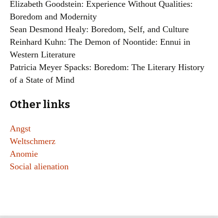
Elizabeth Goodstein: Experience Without Qualities:
Boredom and Modernity
Sean Desmond Healy: Boredom, Self, and Culture
Reinhard Kuhn: The Demon of Noontide: Ennui in
Western Literature
Patricia Meyer Spacks: Boredom: The Literary History
of a State of Mind
Other links
Angst
Weltschmerz
Anomie
Social alienation