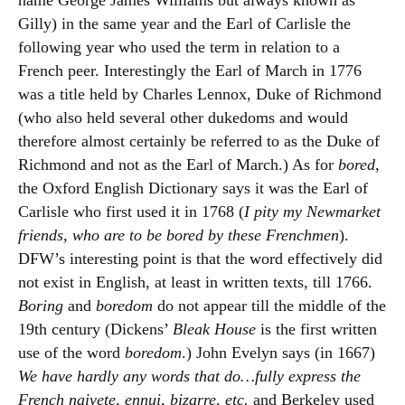
name George James Williams but always known as
Gilly) in the same year and the Earl of Carlisle the
following year who used the term in relation to a
French peer. Interestingly the Earl of March in 1776
was a title held by Charles Lennox, Duke of Richmond
(who also held several other dukedoms and would
therefore almost certainly be referred to as the Duke of
Richmond and not as the Earl of March.) As for
bored
,
the Oxford English Dictionary says it was the Earl of
Carlisle who first used it in 1768 (
I pity my Newmarket
friends, who are to be bored by these Frenchmen
).
DFW’s interesting point is that the word effectively did
not exist in English, at least in written texts, till 1766.
Boring
and
boredom
do not appear till the middle of the
19th century (Dickens’
Bleak House
is the first written
use of the word
boredom
.) John Evelyn says (in 1667)
We have hardly any words that do…fully express the
French naivete, ennui, bizarre, etc.
and Berkeley used