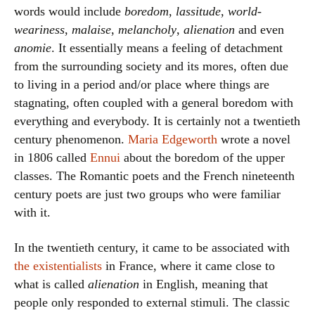
words would include
boredom
,
lassitude
,
world-
weariness
,
malaise
,
melancholy
,
alienation
and even
anomie
. It essentially means a feeling of detachment
from the surrounding society and its mores, often due
to living in a period and/or place where things are
stagnating, often coupled with a general boredom with
everything and everybody. It is certainly not a twentieth
century phenomenon.
Maria Edgeworth
wrote a novel
in 1806 called
Ennui
about the boredom of the upper
classes. The Romantic poets and the French nineteenth
century poets are just two groups who were familiar
with it.
In the twentieth century, it came to be associated with
the existentialists
in France, where it came close to
what is called
alienation
in English, meaning that
people only responded to external stimuli. The classic