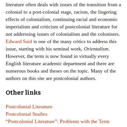
literature often deals with issues of the transition from a
colonial to a post-colonial stage, racism, the lingering
effects of colonialism, continuing racial and economic
imperialism and criticism of postcolonial literature for
not addressing issues of colonialism and the colonisers.
Edward Said
is one of the many critics to address this
issue, starting with his seminal work,
Orientalism
.
However, the term is now found in virtually every
English literature academic department and there are
numerous books and theses on the topic. Many of the
authors on this site are postcolonial authors.
Other links
Postcolonial Literature
Postcolonial Studies
“Postcolonial Literature”: Problems with the Term