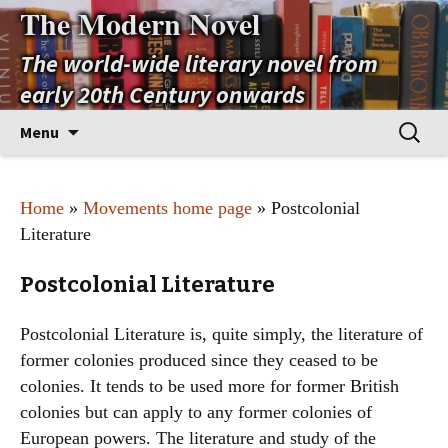
The Modern Novel
The world-wide literary novel from
early 20th Century onwards
Skip
Search
Menu
to
for:
content
Home
»
Movements home page
» Postcolonial
Literature
Postcolonial Literature
Postcolonial Literature is, quite simply, the literature of
former colonies produced since they ceased to be
colonies. It tends to be used more for former British
colonies but can apply to any former colonies of
European powers. The literature and study of the