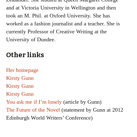
and at Victoria University in Wellington and then
took an M. Phil. at Oxford University. She has
worked as a fashion journalist and a teacher. She is
currently Professor of Creative Writing at the
University of Dundee.
Other links
Her homepage
Kirsty Gunn
Kirsty Gunn
Kirsty Gunn
You ask me if I’m lonely
(article by Gunn)
The Future of the Novel
(statement by Gunn at 2012
Edinburgh World Writers’ Conference)