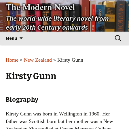
The Modern Novel
The world-wide literary novel from
early 20th Century onwards
Skip
Search
Menu
to
for:
content
Home
»
New Zealand
» Kirsty Gunn
Kirsty Gunn
Biography
Kirsty Gunn was born in Wellington in 1960. Her
father was Scottish born but her mother was a New
Zealander. She studied at Queen Margaret College