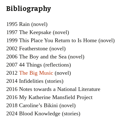
Bibliography
1995 Rain (novel)
1997 The Keepsake (novel)
1999 This Place You Return to Is Home (novel)
2002 Featherstone (novel)
2006 The Boy and the Sea (novel)
2007 44 Things (reflections)
2012
The Big Music
(novel)
2014 Infidelities (stories)
2016 Notes towards a National Literature
2016 My Katherine Mansfield Project
2018 Caroline’s Bikini (novel)
2024 Blood Knowledge (stories)