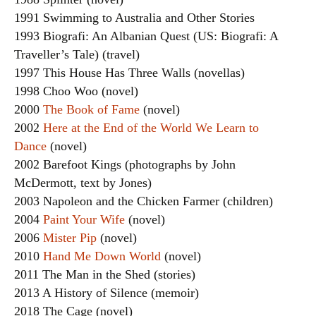
1991 Swimming to Australia and Other Stories
1993 Biografi: An Albanian Quest (US: Biografi: A
Traveller’s Tale) (travel)
1997 This House Has Three Walls (novellas)
1998 Choo Woo (novel)
2000
The Book of Fame
(novel)
2002
Here at the End of the World We Learn to
Dance
(novel)
2002 Barefoot Kings (photographs by John
McDermott, text by Jones)
2003 Napoleon and the Chicken Farmer (children)
2004
Paint Your Wife
(novel)
2006
Mister Pip
(novel)
2010
Hand Me Down World
(novel)
2011 The Man in the Shed (stories)
2013 A History of Silence (memoir)
2018 The Cage (novel)