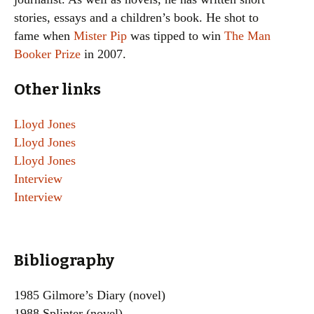
stories, essays and a children’s book. He shot to
fame when
Mister Pip
was tipped to win
The Man
Booker Prize
in 2007.
Other links
Lloyd Jones
Lloyd Jones
Lloyd Jones
Interview
Interview
Bibliography
1985 Gilmore’s Diary (novel)
1988 Splinter (novel)