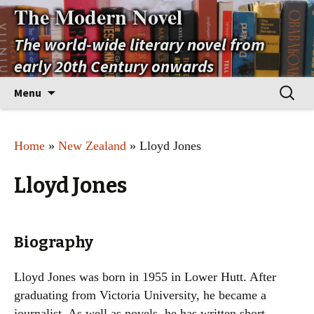
The Modern Novel
The world-wide literary novel from
early 20th Century onwards
Skip
Search
Menu
to
for:
content
Home
»
New Zealand
» Lloyd Jones
Lloyd Jones
Biography
Lloyd Jones was born in 1955 in Lower Hutt. After
graduating from Victoria University, he became a
journalist. As well as novels, he has written short