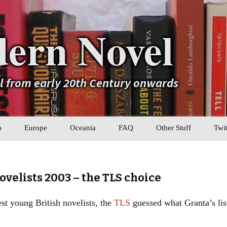
ern Novel
el from early 20th Century onwards
a
Europe
Oceania
FAQ
Other Stuff
Twit
b
Eastern Europe
My Book Lists
tral Asia
Western Europe
Their book lists
ovelists 2003 – the TLS choice
er Asia
Literary Movements
st young British novelists, the
TLS
guessed what Granta’s lis
Statistics