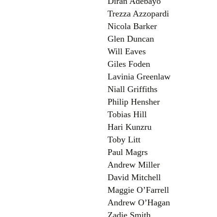
Diran Adebayo
Trezza Azzopardi
Nicola Barker
Glen Duncan
Will Eaves
Giles Foden
Lavinia Greenlaw
Niall Griffiths
Philip Hensher
Tobias Hill
Hari Kunzru
Toby Litt
Paul Magrs
Andrew Miller
David Mitchell
Maggie O’Farrell
Andrew O’Hagan
Zadie Smith