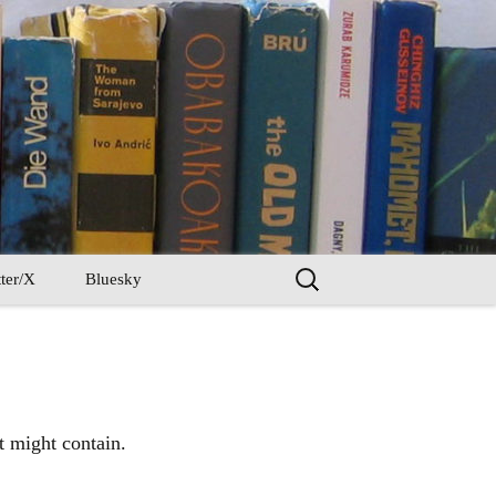
Search
ter/X
Bluesky
for:
t might contain.