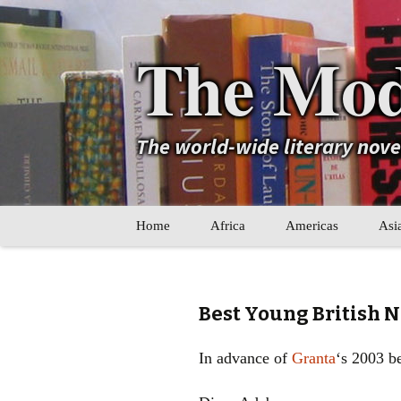
The Mod
The world-wide literary nov
Skip
Home
Africa
Americas
Asi
to
content
Maghreb
Caribbean
Ara
Other Africa
Latin America
Cen
Best Young British N
Other Americas
Oth
In advance of
Granta
‘s 2003 be