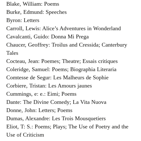
Blake, William: Poems
Burke, Edmund: Speeches
Byron: Letters
Carroll, Lewis: Alice’s Adventures in Wonderland
Cavalcanti, Guido: Donna Mi Prega
Chaucer, Geoffrey: Troilus and Cressida; Canterbury
Tales
Cocteau, Jean: Poemes; Theatre; Essais critiques
Coleridge, Samuel: Poems; Biographia Literaria
Comtesse de Segur: Les Malheurs de Sophie
Corbiere, Tristan: Les Amours jaunes
Cummings, e: e.: Eimi; Poems
Dante: The Divine Comedy; La Vita Nuova
Donne, John: Letters; Poems
Dumas, Alexandre: Les Trois Mousquetiers
Eliot, T: S.: Poems; Plays; The Use of Poetry and the
Use of Criticism