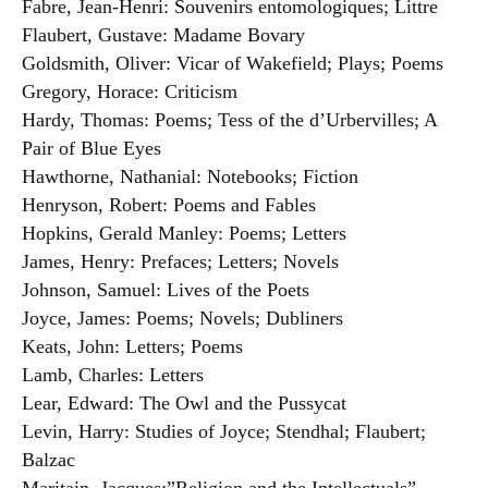
Fabre, Jean-Henri: Souvenirs entomologiques; Littre
Flaubert, Gustave: Madame Bovary
Goldsmith, Oliver: Vicar of Wakefield; Plays; Poems
Gregory, Horace: Criticism
Hardy, Thomas: Poems; Tess of the d’Urbervilles; A
Pair of Blue Eyes
Hawthorne, Nathanial: Notebooks; Fiction
Henryson, Robert: Poems and Fables
Hopkins, Gerald Manley: Poems; Letters
James, Henry: Prefaces; Letters; Novels
Johnson, Samuel: Lives of the Poets
Joyce, James: Poems; Novels; Dubliners
Keats, John: Letters; Poems
Lamb, Charles: Letters
Lear, Edward: The Owl and the Pussycat
Levin, Harry: Studies of Joyce; Stendhal; Flaubert;
Balzac