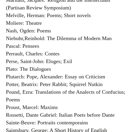
Maritain, Jacques:”Religion and the Intellectuals”
(Partisan Review Symposium)
Melville, Herman: Poems; Short novels
Moliere: Theatre
Nash, Ogden: Poems
Niebuhr,Reinhold: The Dilemma of Modern Man
Pascal: Pensees
Perrault, Charles: Contes
Perse, Saint-John: Eloges; Exil
Plato: The Dialogues
Plutarch: Pope, Alexander: Essay on Criticism
Potter, Beatrix: Peter Rabbit; Squirrel Nutkin
Pound, Ezra: Translations of the Analects of Confucius;
Poems
Proust, Marcel: Maxims
Rossetti, Dante Gabriel: Italian Poets before Dante
Sainte-Beuve: Portraits contemporains
Saintsbury, George: A Short History of English