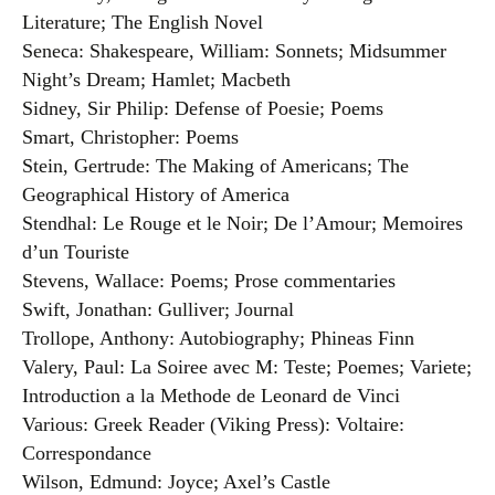
Literature; The English Novel
Seneca: Shakespeare, William: Sonnets; Midsummer
Night’s Dream; Hamlet; Macbeth
Sidney, Sir Philip: Defense of Poesie; Poems
Smart, Christopher: Poems
Stein, Gertrude: The Making of Americans; The
Geographical History of America
Stendhal: Le Rouge et le Noir; De l’Amour; Memoires
d’un Touriste
Stevens, Wallace: Poems; Prose commentaries
Swift, Jonathan: Gulliver; Journal
Trollope, Anthony: Autobiography; Phineas Finn
Valery, Paul: La Soiree avec M: Teste; Poemes; Variete;
Introduction a la Methode de Leonard de Vinci
Various: Greek Reader (Viking Press): Voltaire:
Correspondance
Wilson, Edmund: Joyce; Axel’s Castle