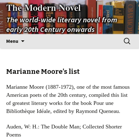
The Modern Novel
The world-wide literary novel from
early 20th Century onwards
Skip
Search
Menu
to
for:
content
Marianne Moore’s list
Marianne Moore (1887-1972), one of the most famous
American poets of the 20th century, compiled this list
of greatest literary works for the book Pour une
Bibliothèque Idéale, edited by Raymond Queneau.
Auden, W: H.: The Double Man; Collected Shorter
Poems