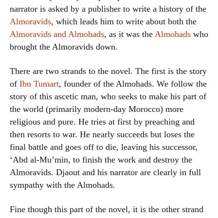
narrator is asked by a publisher to write a history of the
Almoravids
, which leads him to write about both the
Almoravids and Almohads
, as it was the
Almohads
who
brought the Almoravids down.
There are two strands to the novel. The first is the story
of
Ibn Tumart
, founder of the Almohads. We follow the
story of this ascetic man, who seeks to make his part of
the world (primarily modern-day Morocco) more
religious and pure. He tries at first by preaching and
then resorts to war. He nearly succeeds but loses the
final battle and goes off to die, leaving his successor,
‘Abd al-Mu’min, to finish the work and destroy the
Almoravids. Djaout and his narrator are clearly in full
sympathy with the Almohads.
Fine though this part of the novel, it is the other strand