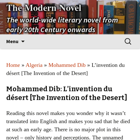
The Modern Novel
The world-wide literary novel from
early 20th Century onwards
Skip
Search
Menu
to
for:
content
Home
»
Algeria
»
Mohammed Dib
» L’invention du
désert [The Invention of the Desert]
Mohammed Dib: L’invention du
désert [The Invention of the Desert]
Reading this novel makes you wonder why it wasn’t
translated into English and makes you sad that he died
at such an early age. There is no major plot in this
novel – only history and perceptions. The unnamed