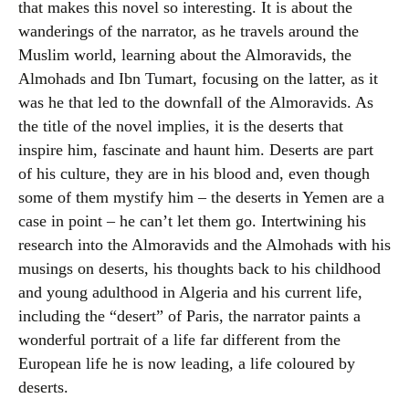
that makes this novel so interesting. It is about the
wanderings of the narrator, as he travels around the
Muslim world, learning about the Almoravids, the
Almohads and Ibn Tumart, focusing on the latter, as it
was he that led to the downfall of the Almoravids. As
the title of the novel implies, it is the deserts that
inspire him, fascinate and haunt him. Deserts are part
of his culture, they are in his blood and, even though
some of them mystify him – the deserts in Yemen are a
case in point – he can’t let them go. Intertwining his
research into the Almoravids and the Almohads with his
musings on deserts, his thoughts back to his childhood
and young adulthood in Algeria and his current life,
including the “desert” of Paris, the narrator paints a
wonderful portrait of a life far different from the
European life he is now leading, a life coloured by
deserts.