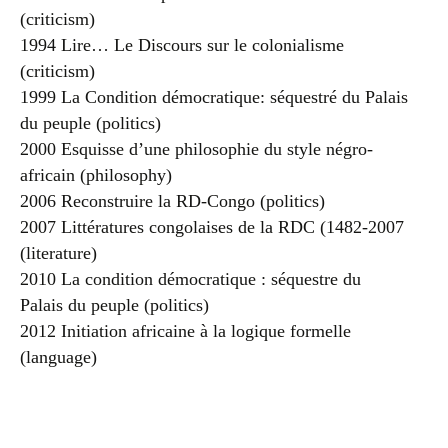
(criticism)
1994 Lire… Le Discours sur le colonialisme
(criticism)
1999 La Condition démocratique: séquestré du Palais
du peuple (politics)
2000 Esquisse d’une philosophie du style négro-
africain (philosophy)
2006 Reconstruire la RD-Congo (politics)
2007 Littératures congolaises de la RDC (1482-2007
(literature)
2010 La condition démocratique : séquestre du
Palais du peuple (politics)
2012 Initiation africaine à la logique formelle
(language)