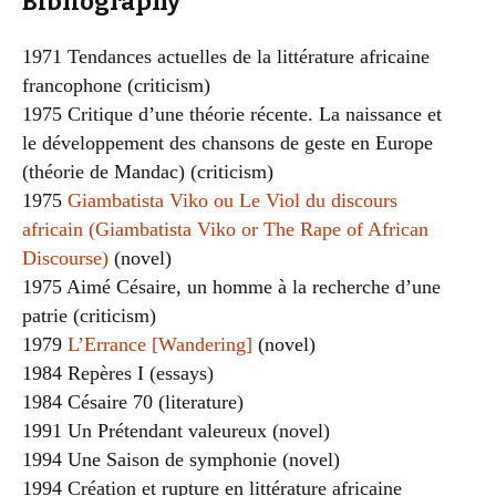
Bibliography
1971 Tendances actuelles de la littérature africaine
francophone (criticism)
1975 Critique d’une théorie récente. La naissance et
le développement des chansons de geste en Europe
(théorie de Mandac) (criticism)
1975
Giambatista Viko ou Le Viol du discours
africain (Giambatista Viko or The Rape of African
Discourse)
(novel)
1975 Aimé Césaire, un homme à la recherche d’une
patrie (criticism)
1979
L’Errance [Wandering]
(novel)
1984 Repères I (essays)
1984 Césaire 70 (literature)
1991 Un Prétendant valeureux (novel)
1994 Une Saison de symphonie (novel)
1994 Création et rupture en littérature africaine