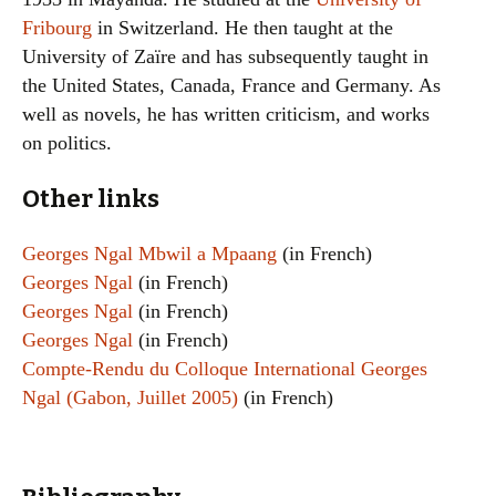
Fribourg
in Switzerland. He then taught at the
University of Zaïre and has subsequently taught in
the United States, Canada, France and Germany. As
well as novels, he has written criticism, and works
on politics.
Other links
Georges Ngal Mbwil a Mpaang
(in French)
Georges Ngal
(in French)
Georges Ngal
(in French)
Georges Ngal
(in French)
Compte-Rendu du Colloque International Georges
Ngal (Gabon, Juillet 2005)
(in French)