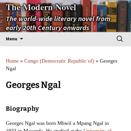
The Modern Novel
The world-wide literary novel from
early 20th Century onwards
Skip
Search
Menu
to
for:
content
Home
»
Congo (Democratic Republic of)
» Georges
Ngal
Georges Ngal
Biography
Georges Ngal was born Mbwil a Mpang Ngal in
1933 in Mayanda. He studied at the
University of