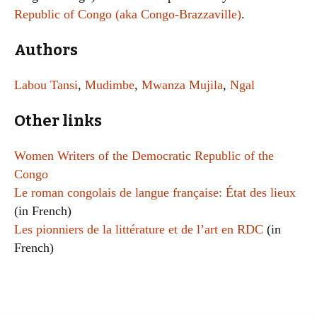
Republic of Congo (aka Congo-Brazzaville)
.
Authors
Labou Tansi
,
Mudimbe
,
Mwanza Mujila
,
Ngal
Other links
Women Writers of the Democratic Republic of the
Congo
Le roman congolais de langue française: État des lieux
(in French)
Les pionniers de la littérature et de l’art en RDC
(in
French)