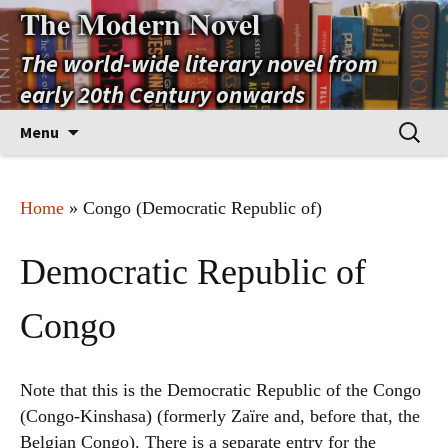
The Modern Novel
The world-wide literary novel from
early 20th Century onwards
Skip
Search
Menu
to
for:
content
Home
» Congo (Democratic Republic of)
Democratic Republic of
Congo
Note that this is the Democratic Republic of the Congo
(Congo-Kinshasa) (formerly Zaïre and, before that, the
Belgian Congo). There is a separate entry for the