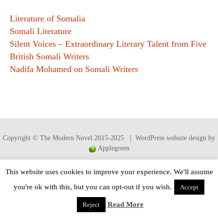
Literature of Somalia
Somali Literature
Silent Voices – Extraordinary Literary Talent from Five
British Somali Writers
Nadifa Mohamed on Somali Writers
Copyright © The Modern Novel 2015-2025 | WordPress website design by
Applegreen
This website uses cookies to improve your experience. We'll assume
you're ok with this, but you can opt-out if you wish.
Accept
Read More
Reject