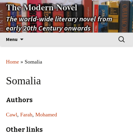
The Modern Novel
The world-wide literary novel from
early 20th Century onwards
Skip
Search
Menu
to
for:
content
Home
» Somalia
Somalia
Authors
Cawl
,
Farah
,
Mohamed
Other links