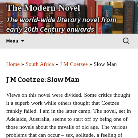
The Modern Novel
The world-wide literary novel from
early 20th Century onwards
Skip
Search
Menu
to
for:
content
Home
»
South Africa
»
J M Coetzee
» Slow Man
J M Coetzee: Slow Man
Views on this novel were divided. Some critics thought
it a superb work while others thought that Coetzee
frankly failed. I am in the latter camp. The novel, set in
Adelaide, Australia, seems to start off by being one of
those novels about the travails of old age. The various
problems that can occur – sex, solitude, a feeling of