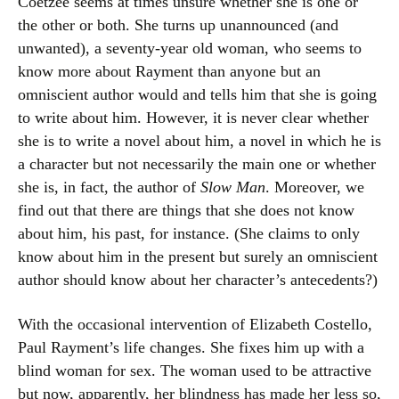
Coetzee seems at times unsure whether she is one or
the other or both. She turns up unannounced (and
unwanted), a seventy-year old woman, who seems to
know more about Rayment than anyone but an
omniscient author would and tells him that she is going
to write about him. However, it is never clear whether
she is to write a novel about him, a novel in which he is
a character but not necessarily the main one or whether
she is, in fact, the author of
Slow Man
. Moreover, we
find out that there are things that she does not know
about him, his past, for instance. (She claims to only
know about him in the present but surely an omniscient
author should know about her character’s antecedents?)
With the occasional intervention of Elizabeth Costello,
Paul Rayment’s life changes. She fixes him up with a
blind woman for sex. The woman used to be attractive
but now, apparently, her blindness has made her less so,