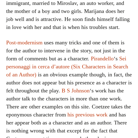
immigrant, married to Miroslav, an auto worker, and
the mother of a boy and two girls. Marijana does her
job well and is attractive. He soon finds himself falling
in love with her and that is when his troubles start.
Post-modernism
uses many tricks and one of them is
for the author to intervene in the story, not just in the
form of comments but as a character.
Pirandello
‘s
Sei
personaggi in cerca d’autore (Six Characters in Search
of an Author)
is an obvious example though, in fact, the
author does not appear but his presence as a character is
felt throughout the play.
B S Johnson
‘s work has the
author talk to the characters in more than one work.
There are other examples on this site. Coetzee takes the
eponymous character from
his previous work
and has
her appear both as a character and as an author. There
is nothing wrong with that except for the fact that