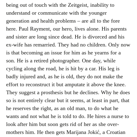
being out of touch with the Zeitgeist, inability to
understand or communicate with the younger
generation and health problems – are all to the fore
here. Paul Rayment, our hero, lives alone. His parents
and sister are long since dead. He is divorced and his
ex-wife has remarried. They had no children. Only now
is that becoming an issue for him as he yearns for a
son. He is a retired photographer. One day, while
cycling along the road, he is hit by a car. His leg is
badly injured and, as he is old, they do not make the
effort to reconstruct it but amputate it above the knee.
They suggest a prosthesis but he declines. Why he does
so is not entirely clear but it seems, at least in part, that
he reserves the right, as an old man, to do what he
wants and not what he is told to do. He hires a nurse to
look after him but soon gets rid of her as she over-
mothers him. He then gets Marijana Jokić, a Croatian