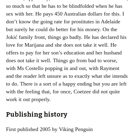
so much so that he has to be blindfolded when he has
sex with her. He pays 450 Australian dollars for this. I
don’t know the going rate for prostitutes in Adelaide
but surely he could do better for his money. On the
Jokić family front, things go badly. He has declared his
love for Marijana and she does not take it well. He
offers to pay for her son’s education and her husband
does not take it well. Things go from bad to worse,
with Ms Costello popping in and out, with Rayment
and the reader left unsure as to exactly what she intends
to do. There is a sort of a happy ending but you are left
with the feeling that, for once, Coetzee did not quite
work it out properly.
Publishing history
First published 2005 by Viking Penguin