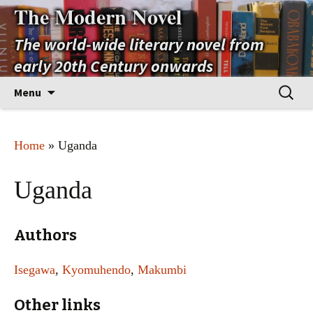
The Modern Novel
The world-wide literary novel from
early 20th Century onwards
Skip
Search
Menu
to
for:
content
Home
» Uganda
Uganda
Authors
Isegawa
,
Kyomuhendo
,
Makumbi
Other links