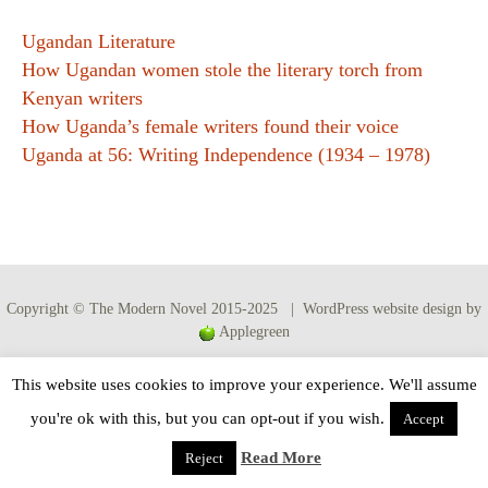
Ugandan Literature
How Ugandan women stole the literary torch from
Kenyan writers
How Uganda’s female writers found their voice
Uganda at 56: Writing Independence (1934 – 1978)
Copyright © The Modern Novel 2015-2025 | WordPress website design by
Applegreen
This website uses cookies to improve your experience. We'll assume
you're ok with this, but you can opt-out if you wish.
Accept
Read More
Reject