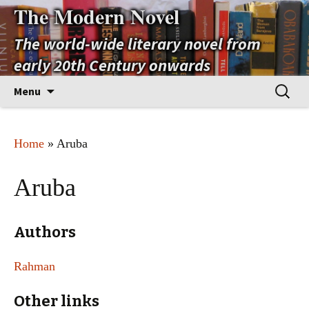
The Modern Novel
The world-wide literary novel from
early 20th Century onwards
Skip
Search
Menu
to
for:
content
Home
» Aruba
Aruba
Authors
Rahman
Other links