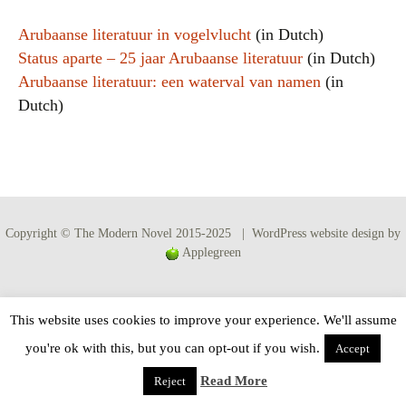
Arubaanse literatuur in vogelvlucht
(in Dutch)
Status aparte – 25 jaar Arubaanse literatuur
(in Dutch)
Arubaanse literatuur: een waterval van namen
(in
Dutch)
Copyright © The Modern Novel 2015-2025 | WordPress website design by
Applegreen
This website uses cookies to improve your experience. We'll assume
you're ok with this, but you can opt-out if you wish.
Accept
Read More
Reject