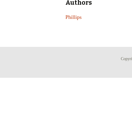
Authors
Phillips
Copyr