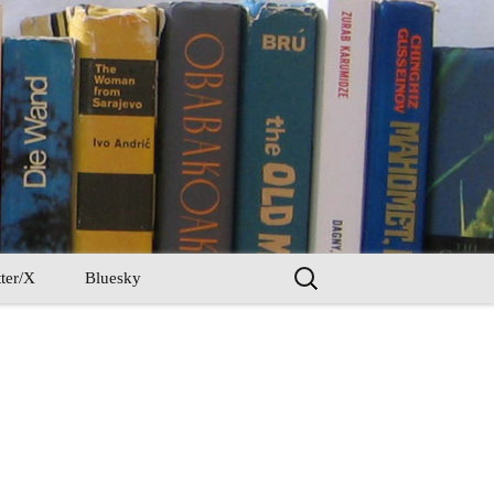
Search
ter/X
Bluesky
for: