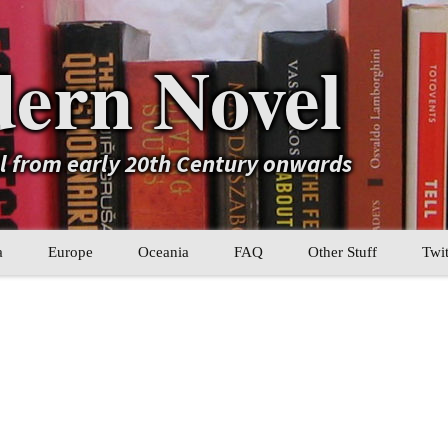
ern Novel
el from early 20th Century onwards
a
Europe
Oceania
FAQ
Other Stuff
Twit
b
Eastern Europe
My Book Lists
tral Asia
Western Europe
Their book lists
er Asia
Literary Movements
Statistics