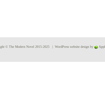
Women writers
Alphabetical Order
Chronological Order
I haven’t read a book
ight © The Modern Novel 2015-2025 | WordPress website design by
Appl
The Death of the Nov