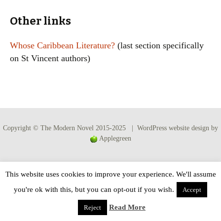
Other links
Whose Caribbean Literature?
(last section specifically
on St Vincent authors)
Copyright © The Modern Novel 2015-2025 | WordPress website design by
Applegreen
This website uses cookies to improve your experience. We'll assume
you're ok with this, but you can opt-out if you wish.
Accept
Read More
Reject