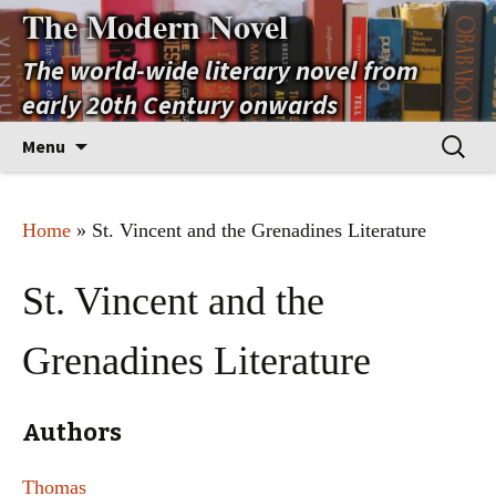
The Modern Novel
The world-wide literary novel from
early 20th Century onwards
Skip
Search
Menu
to
for:
content
Home
» St. Vincent and the Grenadines Literature
St. Vincent and the
Grenadines Literature
Authors
Thomas