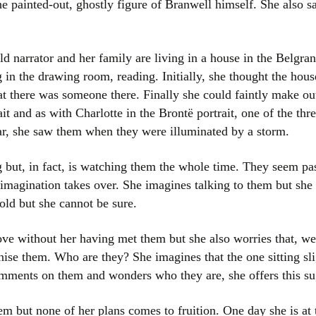
e painted-out, ghostly figure of Branwell himself. She also sa
Women writers
Alphabetical Order
 narrator and her family are living in a house in the Belgran
g in the drawing room, reading. Initially, she thought the ho
Chronological Order
at there was someone there. Finally she could faintly make ou
t and as with Charlotte in the Brontë portrait, one of the three
I haven’t read a book
lar, she saw them when they were illuminated by a storm.
The Death of the Nov
 but, in fact, is watching them the whole time. They seem pas
 imagination takes over. She imagines talking to them but sh
old but she cannot be sure.
ve without her having met them but she also worries that, we
nise them. Who are they? She imagines that the one sitting sli
mments on them and wonders who they are, she offers this su
 but none of her plans comes to fruition. One day she is at 