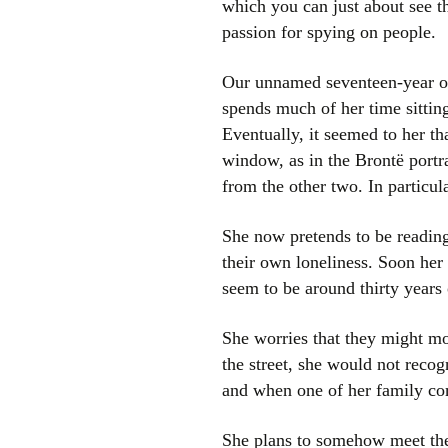
which you can just about see th
passion for spying on people.
Our unnamed seventeen-year old
spends much of her time sittin
Eventually, it seemed to her th
window, as in the Brontë portrai
from the other two. In particu
She now pretends to be reading
their own loneliness. Soon her
seem to be around thirty years 
She worries that they might mo
the street, she would not recog
and when one of her family co
She plans to somehow meet them