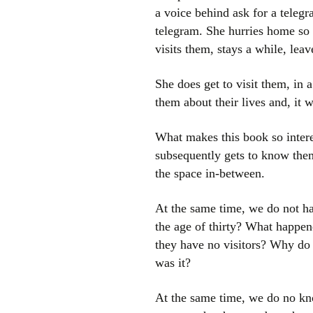
a voice behind ask for a telegr
telegram. She hurries home so 
visits them, stays a while, lea
She does get to visit them, in 
them about their lives and, it w
What makes this book so inter
subsequently gets to know them
the space in-between.
At the same time, we do not ha
the age of thirty? What happen
they have no visitors? Why do
was it?
At the same time, we do no kno