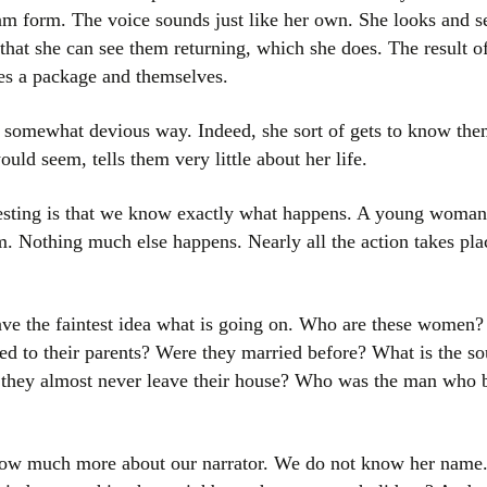
am form. The voice sounds just like her own. She looks and see
that she can see them returning, which she does. The result o
ves a package and themselves.
a somewhat devious way. Indeed, she sort of gets to know them 
ould seem, tells them very little about her life.
esting is that we know exactly what happens. A young woman
. Nothing much else happens. Nearly all the action takes plac
ve the faintest idea what is going on. Who are these women? 
ed to their parents? Were they married before? What is the s
 they almost never leave their house? Who was the man who 
w much more about our narrator. We do not know her name. Is