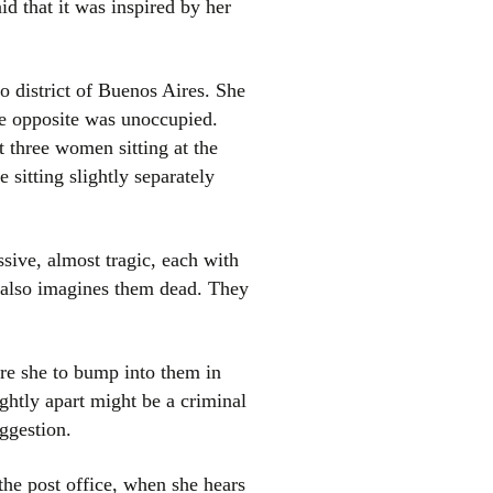
id that it was inspired by her
o district of Buenos Aires. She
use opposite was unoccupied.
t three women sitting at the
 sitting slightly separately
el
sive, almost tragic, each with
e also imagines them dead. They
re she to bump into them in
ghtly apart might be a criminal
ggestion.
the post office, when she hears