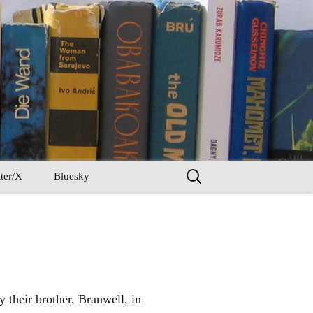
Search
ter/X
Bluesky
for:
y their brother, Branwell, in