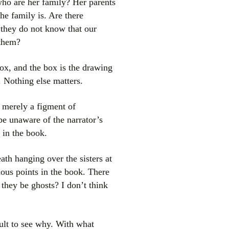
ho are her family? Her parents
he family is. Are there
t they do not know that our
 them?
 box, and the box is the drawing
. Nothing else matters.
e merely a figment of
be unaware of the narrator’s
 in the book.
ath hanging over the sisters at
ious points in the book. There
d they be ghosts? I don’t think
cult to see why. With what