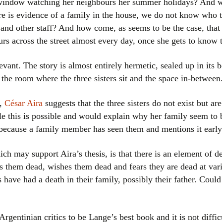
window watching her neighbours her summer holidays? And w
e is evidence of a family in the house, we do not know who t
s and other staff? And how come, as seems to be the case, tha
ours across the street almost every day, once she gets to know
levant. The story is almost entirely hermetic, sealed up in its
the room where the three sisters sit and the space in-between
k,
César Aira
suggests that the three sisters do not exist but ar
le this is possible and would explain why her family seem to 
east because a family member has seen them and mentions it early
ich may support Aira’s thesis, is that there is an element of de
es them dead, wishes them dead and fears they are dead at var
rs have had a death in their family, possibly their father. Coul
Argentinian critics to be Lange’s best book and it is not diffi