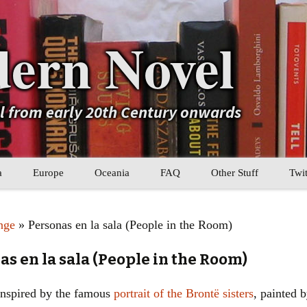
ern Novel
el from early 20th Century onwards
a
Europe
Oceania
FAQ
Other Stuff
Twit
b
Eastern Europe
My Book Lists
nge
» Personas en la sala (People in the Room)
tral Asia
Western Europe
Their book lists
s en la sala (People in the Room)
er Asia
Literary Movements
 inspired by the famous
portrait of the Brontë sisters
, painted b
Statistics