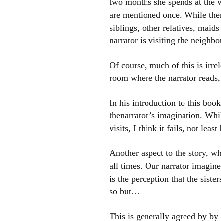
two months she spends at the 
are mentioned once. While ther
siblings, other relatives, maid
narrator is visiting the neighb
Of course, much of this is irre
room where the narrator reads, 
In his introduction to this boo
thenarrator’s imagination. Whi
visits, I think it fails, not l
Another aspect to the story, wh
all times. Our narrator imagin
is the perception that the siste
so but…
This is generally agreed by by 