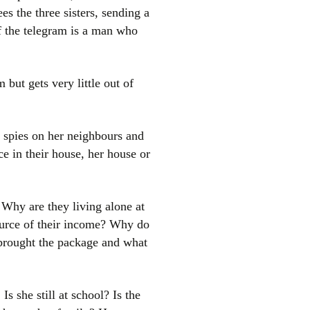
s the three sisters, sending a
f the telegram is a man who
but gets very little out of
 spies on her neighbours and
e in their house, her house or
Why are they living alone at
ource of their income? Why do
brought the package and what
 she still at school? Is the