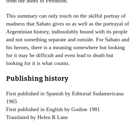
from the ashes of Peronism.
This summary can only touch on the skilful portray of
madness that Sabato gives us as well as the portrayal of
Argentinian history, indissolubly bound with its people
and not something separate and outside. For Sabato and
his heroes, there is a meaning somewhere but looking
for it may be difficult and even lead to death but
looking for it is what counts.
Publishing history
First published in Spanish by Editorial Sudamericana
1965
First published in English by Godine 1981
Translated by Helen R Lane