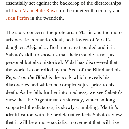
essentially set against the backdrop of the dictatorships
of
Juan Manuel de Rosas
in the nineteenth century and
Juan Perón
in the twentieth.
The story concerns the proletarian Martín and the more
aristocratic Fernando Vidal, both lovers of Vidal’s
daughter, Alejandra. Both men are troubled and it is
Sabato’s skill to show us that their trouble is not just
personal but also historical. Vidal has discovered that
the world is controlled by the Sect of the Blind and his
Report on the Blind
is the work which reveals his
discoveries and which he completes just prior to his
death. As he falls further into madness, we see Sabato’s
view that the Argentinian aristocracy, which so long
supported the dictators, is slowly crumbling. Martín’s
identification with the proletariat reflects Sabato’s view
that it will be a more socialist movement that will rise