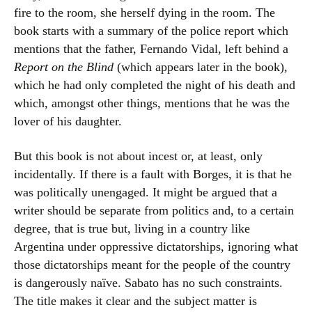
fire to the room, she herself dying in the room. The
book starts with a summary of the police report which
mentions that the father, Fernando Vidal, left behind a
Report on the Blind
(which appears later in the book),
which he had only completed the night of his death and
which, amongst other things, mentions that he was the
lover of his daughter.
But this book is not about incest or, at least, only
incidentally. If there is a fault with Borges, it is that he
was politically unengaged. It might be argued that a
writer should be separate from politics and, to a certain
degree, that is true but, living in a country like
Argentina under oppressive dictatorships, ignoring what
those dictatorships meant for the people of the country
is dangerously naïve. Sabato has no such constraints.
The title makes it clear and the subject matter is