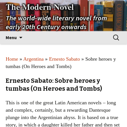
The Modern Novel
The world-wide literary novel from
early 20th Century onwards
Skip
Search
Menu
to
for:
content
Home
»
Argentina
»
Ernesto Sabato
» Sobre heroes y
tumbas (On Heroes and Tombs)
Ernesto Sabato: Sobre heroes y
tumbas (On Heroes and Tombs)
This is one of the great Latin American novels – long
and complex, certainly, but a rewarding Dantesque
plunge into the Argentinian abyss. It is based on a true
story, in which a daughter killed her father and then set