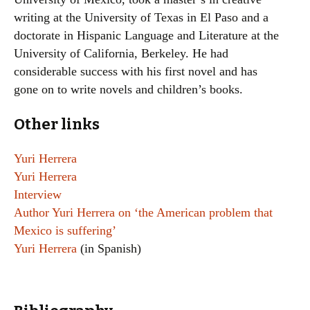
writing at the University of Texas in El Paso and a
doctorate in Hispanic Language and Literature at the
University of California, Berkeley. He had
considerable success with his first novel and has
gone on to write novels and children’s books.
Other links
Yuri Herrera
Yuri Herrera
Interview
Author Yuri Herrera on ‘the American problem that
Mexico is suffering’
Yuri Herrera
(in Spanish)