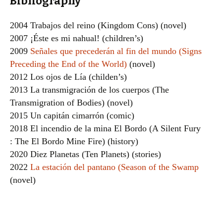
Bibliography
2004 Trabajos del reino (Kingdom Cons) (novel)
2007 ¡Éste es mi nahual! (children’s)
2009
Señales que precederán al fin del mundo (Signs
Preceding the End of the World)
(novel)
2012 Los ojos de Lía (childen’s)
2013 La transmigración de los cuerpos (The
Transmigration of Bodies) (novel)
2015 Un capitán cimarrón (comic)
2018 El incendio de la mina El Bordo (A Silent Fury
: The El Bordo Mine Fire) (history)
2020 Diez Planetas (Ten Planets) (stories)
2022
La estación del pantano (Season of the Swamp
(novel)