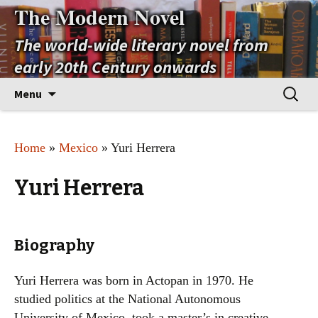
The Modern Novel
The world-wide literary novel from
early 20th Century onwards
Skip
Search
Menu
to
for:
content
Home
»
Mexico
» Yuri Herrera
Yuri Herrera
Biography
Yuri Herrera was born in Actopan in 1970. He
studied politics at the National Autonomous
University of Mexico, took a master’s in creative