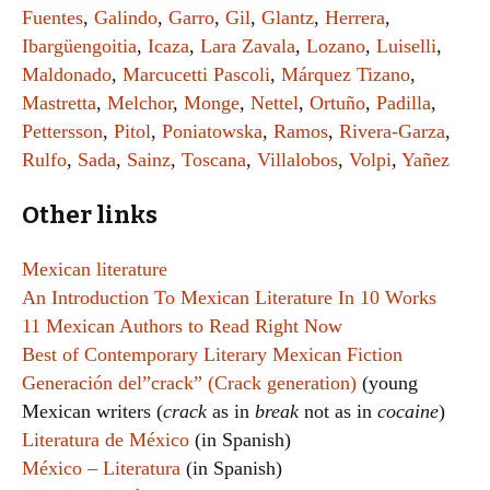
Fuentes
,
Galindo
,
Garro
,
Gil
,
Glantz
,
Herrera
,
Ibargüengoitia
,
Icaza
,
Lara Zavala
,
Lozano
,
Luiselli
,
Maldonado
,
Marcucetti Pascoli
,
Márquez Tizano
,
Mastretta
,
Melchor
,
Monge
,
Nettel
,
Ortuño
,
Padilla
,
Pettersson
,
Pitol
,
Poniatowska
,
Ramos
,
Rivera-Garza
,
Rulfo
,
Sada
,
Sainz
,
Toscana
,
Villalobos
,
Volpi
,
Yañez
Other links
Mexican literature
An Introduction To Mexican Literature In 10 Works
11 Mexican Authors to Read Right Now
Best of Contemporary Literary Mexican Fiction
Generación del”crack” (Crack generation)
(young
Mexican writers (
crack
as in
break
not as in
cocaine
)
Literatura de México
(in Spanish)
México – Literatura
(in Spanish)