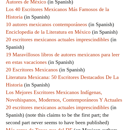
Autores de México
(in Spanish)
Los 40 Escritores Mexicanos Más Famosos de la
Historia
(in Spanish)
10 autores mexicanos contemporáneos
(in Spanish)
Enciclopedia de la Literatura en México
(in Spanish)
20 escritores mexicanos actuales imprescindibles
(in
Spanish)
19 Maravillosos libros de autores mexicanos para leer
en estas vacaciones
(in Spanish)
20 Escritores Mexicanos
(in Spanish)
Literatura Mexicana: 50 Escritores Destacados De La
Historia
(in Spanish)
Los Mejores Escritores Mexicanos Indígenas,
Novohispanos, Modernos, Contemporáneos Y Actuales
20 escritores mexicanos actuales imprescindibles
(in
Spanish) (note this claims to be the first part; the
second part never seems to have been published)