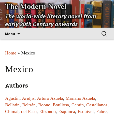
The Modern Novel
The world-wide literary novel from
early 20th Century onwards
Skip
Search
Menu
to
for:
content
Home
» Mexico
Mexico
Authors
Agustín
,
Aridjis
,
Arturo Azuela
,
Mariano Azuela
,
Bellatin
,
Beltrán
,
Boone
,
Boullosa
,
Camín
,
Castellanos
,
Chimal
,
del Paso
,
Elizondo
,
Esquinca
,
Esquivel
,
Fabre
,