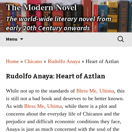
The Modern Novel
The world-wide literary novel from
early 20th Century onwards
Skip
Search
Menu
to
for:
content
Home
»
Chicano
»
Rudolfo Anaya
» Heart of Aztlan
Rudolfo Anaya: Heart of Aztlan
While not up to the standards of
Bless Me, Ultima
, this
is still not a bad book and deserves to be better known.
As with
Bless Me, Ultima
, while there is a plot and
concerns about the everyday life of Chicanos and the
prejudice and difficult economic conditions they face,
Anaya is just as much concerned with the soul of the