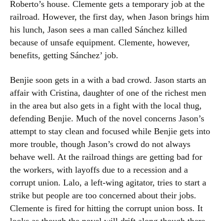
Roberto’s house. Clemente gets a temporary job at the
railroad. However, the first day, when Jason brings him
his lunch, Jason sees a man called Sánchez killed
because of unsafe equipment. Clemente, however,
benefits, getting Sánchez’ job.
Benjie soon gets in a with a bad crowd. Jason starts an
affair with Cristina, daughter of one of the richest men
in the area but also gets in a fight with the local thug,
defending Benjie. Much of the novel concerns Jason’s
attempt to stay clean and focused while Benjie gets into
more trouble, though Jason’s crowd do not always
behave well. At the railroad things are getting bad for
the workers, with layoffs due to a recession and a
corrupt union. Lalo, a left-wing agitator, tries to start a
strike but people are too concerned about their jobs.
Clemente is fired for hitting the corrupt union boss. It