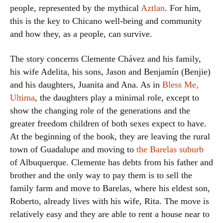
people, represented by the mythical
Aztlan
. For him,
this is the key to Chicano well-being and community
and how they, as a people, can survive.
The story concerns Clemente Chávez and his family,
his wife Adelita, his sons, Jason and Benjamín (Benjie)
and his daughters, Juanita and Ana. As in
Bless Me,
Ultima
, the daughters play a minimal role, except to
show the changing role of the generations and the
greater freedom children of both sexes expect to have.
At the beginning of the book, they are leaving the rural
town of Guadalupe and moving to
the Barelas suburb
of Albuquerque. Clemente has debts from his father and
brother and the only way to pay them is to sell the
family farm and move to Barelas, where his eldest son,
Roberto, already lives with his wife, Rita. The move is
relatively easy and they are able to rent a house near to