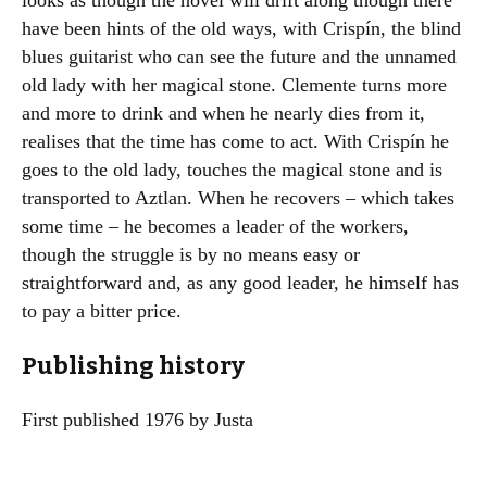
looks as though the novel will drift along though there
have been hints of the old ways, with Crispín, the blind
blues guitarist who can see the future and the unnamed
old lady with her magical stone. Clemente turns more
and more to drink and when he nearly dies from it,
realises that the time has come to act. With Crispín he
goes to the old lady, touches the magical stone and is
transported to Aztlan. When he recovers – which takes
some time – he becomes a leader of the workers,
though the struggle is by no means easy or
straightforward and, as any good leader, he himself has
to pay a bitter price.
Publishing history
First published 1976 by Justa