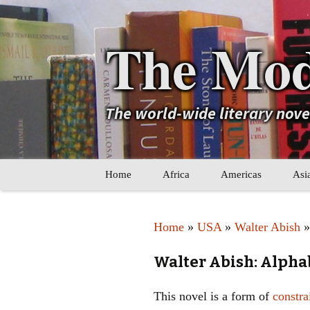
The Mod
The world-wide literary nov
Skip
Home
Africa
Americas
Asi
to
content
Maghreb
Caribbean
Ara
Home
»
USA
»
Walter Abish
»
Other Africa
Latin America
Cen
Walter Abish: Alpha
Other Americas
Oth
This novel is a form of
constra