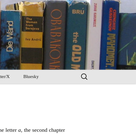
Search
ter/X
Bluesky
for:
he letter
a
, the second chapter