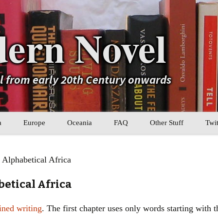
ern Novel
el from early 20th Century onwards
a
Europe
Oceania
FAQ
Other Stuff
Twit
b
Eastern Europe
My Book Lists
 Alphabetical Africa
tral Asia
Western Europe
Their book lists
betical Africa
er Asia
Literary Movements
ined writing
. The first chapter uses only words starting with t
Statistics