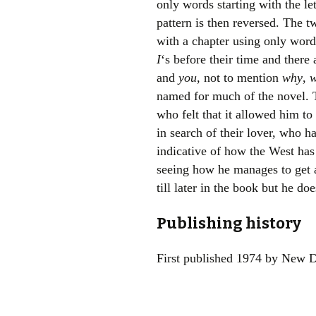
only words starting with the le
pattern is then reversed. The t
with a chapter using only words
I
‘s before their time and there
and
you
, not to mention
why
,
w
named for much of the novel. T
who felt that it allowed him to
in search of their lover, who h
indicative of how the West has
seeing how he manages to get 
till later in the book but he do
Publishing history
First published 1974 by New D