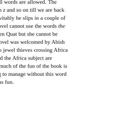
ll words are allowed. The
th
z
and so on till we are back
itably he slips in a couple of
 novel cannot use the words
the
een Quat but she cannot be
 novel was welcomed by Abish
o jewel thieves crossing Africa
d the Africa subject are
el
much of the fun of the book is
g to manage without this word
us fun.